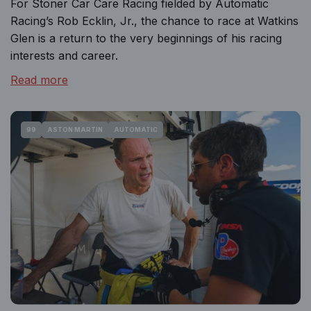
For Stoner Car Care Racing fielded by Automatic
Racing’s Rob Ecklin, Jr., the chance to race at Watkins
Glen is a return to the very beginnings of his racing
interests and career.
Read more
99
ASTON MARTIN
AUTOMATIC