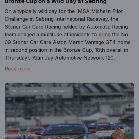
Bronze Cup on a Wild Day at Sebring
On a typically wild day for the IMSA Michelin Pilot
Challenge at Sebring International Raceway, the
Stoner Car Care Racing fielded by Automatic Racing
team dodged a multitude of incidents to bring the No.
09 Stoner Car Care Aston Martin Vantage GT4 home
in second position in the Bronze Cup, 18th overall in
Thursday’s Alan Jay Automotive Network 120.
Read more
99
ASTON MARTIN
AUTOMATIC