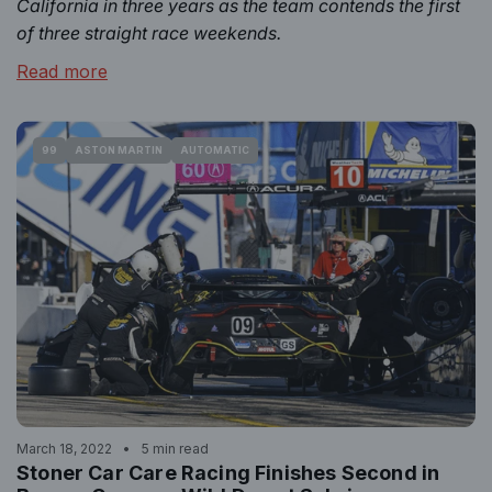
California in three years as the team contends the first
of three straight race weekends.
Read more
99
ASTON MARTIN
AUTOMATIC
March 18, 2022
5 min read
Stoner Car Care Racing Finishes Second in