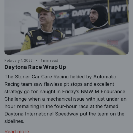
February 1, 2022
1 min read
Daytona Race Wrap Up
The Stoner Car Care Racing fielded by Automatic
Racing team saw flawless pit stops and excellent
strategy go for naught in Friday’s BMW M Endurance
Challenge when a mechanical issue with just under an
hour remaining in the four-hour race at the famed
Daytona International Speedway put the team on the
sidelines.
Read more