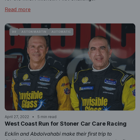
Read more
99
ASTON MARTIN
AUTOMATIC
April 27, 2022
5 min read
West Coast Run for Stoner Car Care Racing
Ecklin and Abdolvahabi make their first trip to