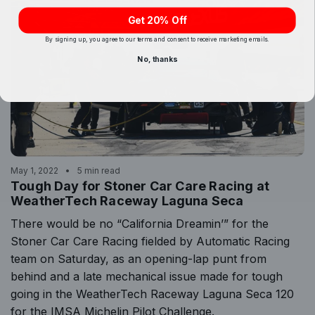
Get 20% Off
By signing up, you agree to our terms and consent to receive marketing emails.
No, thanks
May 1, 2022
5 min read
Tough Day for Stoner Car Care Racing at
WeatherTech Raceway Laguna Seca
There would be no “California Dreamin’” for the
Stoner Car Care Racing fielded by Automatic Racing
team on Saturday, as an opening-lap punt from
behind and a late mechanical issue made for tough
going in the WeatherTech Raceway Laguna Seca 120
for the IMSA Michelin Pilot Challenge.