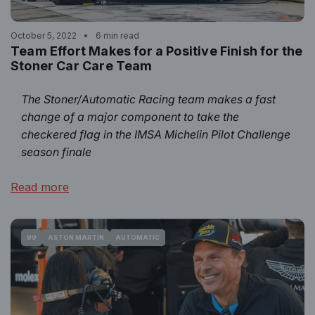
October 5, 2022
6 min read
Team Effort Makes for a Positive Finish for the
Stoner Car Care Team
The Stoner/Automatic Racing team makes a fast
change of a major component to take the
checkered flag in the IMSA Michelin Pilot Challenge
season finale
Read more
99
ASTON MARTIN
AUTOMATIC