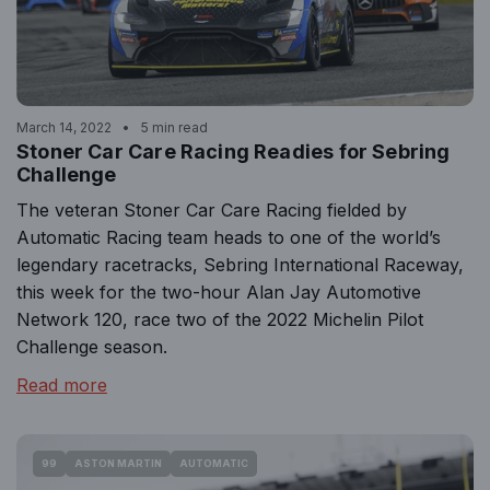
March 14, 2022
5 min read
Stoner Car Care Racing Readies for Sebring
Challenge
The veteran Stoner Car Care Racing fielded by
Automatic Racing team heads to one of the world’s
legendary racetracks, Sebring International Raceway,
this week for the two-hour Alan Jay Automotive
Network 120, race two of the 2022 Michelin Pilot
Challenge season.
Read more
99
ASTON MARTIN
AUTOMATIC