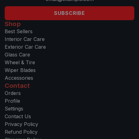
SUBSCRIBE
Shop
Best Sellers
Interior Car Care
Exterior Car Care
Glass Care
Wheel & Tire
Wiper Blades
Accessories
Contact
Orders
Profile
Settings
Contact Us
Privacy Policy
Refund Policy