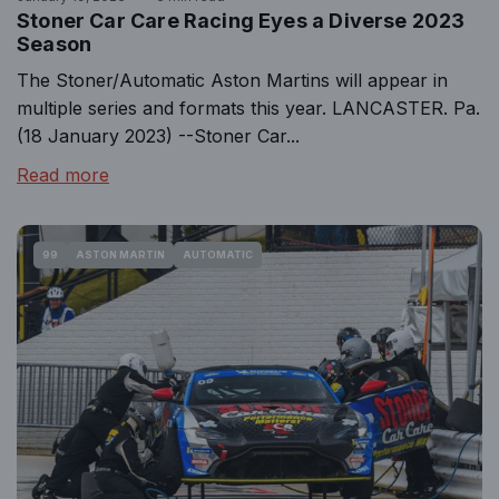
Stoner Car Care Racing Eyes a Diverse 2023
Season
The Stoner/Automatic Aston Martins will appear in
multiple series and formats this year. LANCASTER. Pa.
(18 January 2023) --Stoner Car...
Read more
99
ASTON MARTIN
AUTOMATIC