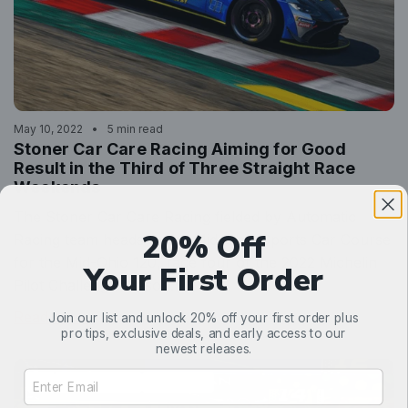
May 10, 2022
5 min read
Stoner Car Care Racing Aiming for Good
Result in the Third of Three Straight Race
Weekends
The Stoner Car Care Racing fielded by Automatic
20% Off
Racing team heads to the Mid-Ohio Sports Car Course
for the Mid-Ohio 120, race four of the 2022 Michelin
Your First Order
Pilot Challenge season.
Read more
Join our list and unlock 20% off your first order plus
pro tips, exclusive deals, and early access to our
newest releases.
Email Address Input
99
ASTON MARTIN
AUTOMATIC