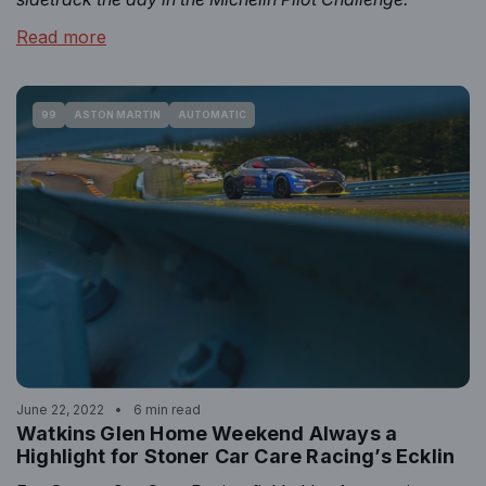
Read more
99
ASTON MARTIN
AUTOMATIC
June 22, 2022
6 min read
Watkins Glen Home Weekend Always a
Highlight for Stoner Car Care Racing’s Ecklin