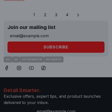
1
2
3
4
Join our mailing list
SUBSCRIBE
ALL
99
ASTON MARTIN
AUTOMATIC
Detail Smarter.
Exclusive offers, expert tips, and product launches
delivered to your inbox.