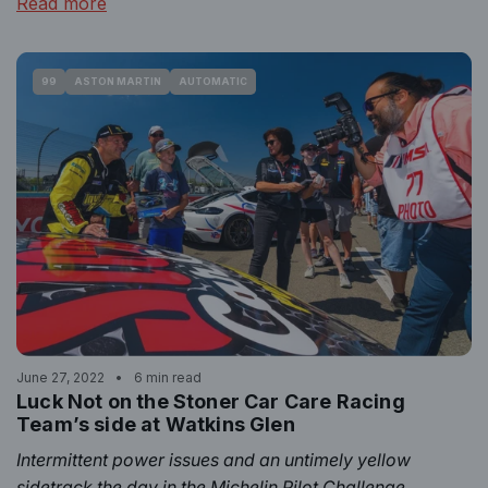
Read more
99
ASTON MARTIN
AUTOMATIC
June 27, 2022
6 min read
Luck Not on the Stoner Car Care Racing
Team’s side at Watkins Glen
Intermittent power issues and an untimely yellow
sidetrack the day in the Michelin Pilot Challenge.