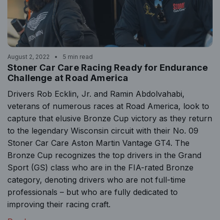
August 2, 2022
5 min read
Stoner Car Care Racing Ready for Endurance
Challenge at Road America
Drivers Rob Ecklin, Jr. and Ramin Abdolvahabi,
veterans of numerous races at Road America, look to
capture that elusive Bronze Cup victory as they return
to the legendary Wisconsin circuit with their No. 09
Stoner Car Care Aston Martin Vantage GT4. The
Bronze Cup recognizes the top drivers in the Grand
Sport (GS) class who are in the FIA-rated Bronze
category, denoting drivers who are not full-time
professionals – but who are fully dedicated to
improving their racing craft.