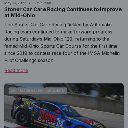
May 16, 2022
5 min read
Stoner Car Care Racing Continues to Improve
at Mid-Ohio
The Stoner Car Care Racing fielded by Automatic
Racing team continued to make forward progress
during Saturday’s Mid-Ohio 120, returning to the
famed Mid-Ohio Sports Car Course for the first time
since 2019 to contest race four of the IMSA Michelin
Pilot Challenge season.
Read more
99
ASTON MARTIN
AUTOMATIC