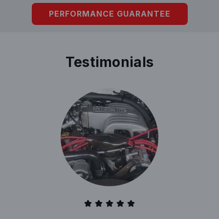
PERFORMANCE GUARANTEE
Testimonials