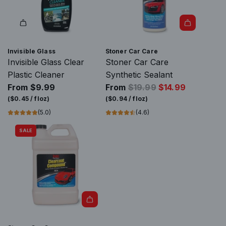
a
m
r
i
t
c
C
Invisible Glass
Stoner Car Care
o
Invisible Glass Clear
Stoner Car Care
a
Plastic Cleaner
Synthetic Sealant
t
R
From
$9.99
From
$19.99
$14.99
i
e
(
$0.45
/
floz
)
(
$0.94
/
floz
)
n
g
(5.0)
(4.6)
g
u
SALE
t
l
o
a
t
r
h
p
e
r
c
i
a
A
c
r
d
e