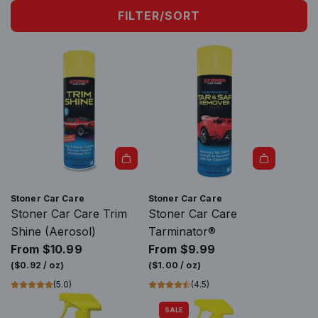
FILTER/SORT
Stoner Car Care
Stoner Car Care
Stoner Car Care Trim
Stoner Car Care
Shine (Aerosol)
Tarminator®
From
$10.99
From
$9.99
(
$0.92
/
oz
)
(
$1.00
/
oz
)
(5.0)
(4.5)
SALE