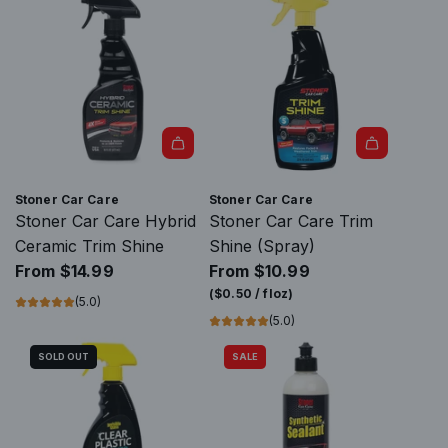
S
u
e
u
h
l
r
l
i
a
C
a
n
r
a
r
e
p
r
p
C
r
C
r
e
i
a
i
r
c
r
c
Stoner Car Care
Stoner Car Care
a
e
e
e
Stoner Car Care Hybrid
Stoner Car Care Trim
m
P
Ceramic Trim Shine
Shine (Spray)
i
a
From
$14.99
From
$10.99
c
i
(
$0.50
/
floz
)
(5.0)
t
n
(5.0)
o
t
t
SOLD OUT
SALE
C
h
e
e
r
c
a