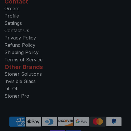
Contact
Orders
Profile
Settings
Contact Us
Privacy Policy
Refund Policy
Shipping Policy
Terms of Service
Other Brands
Stoner Solutions
Invisible Glass
Lift Off
Stoner Pro