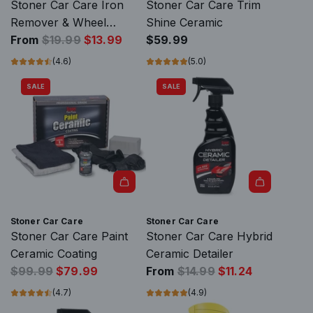
d
Stoner Car Care Iron
Stoner Car Care Trim
S
Remover & Wheel
Shine Ceramic
R
t
Cleaner
From
$19.99
$13.99
$59.99
e
o
(4.6)
(5.0)
g
n
SALE
SALE
u
e
l
r
a
C
r
a
p
r
r
C
i
a
A
c
r
d
Stoner Car Care
Stoner Car Care
e
e
d
Stoner Car Care Paint
Stoner Car Care Hybrid
T
S
Ceramic Coating
Ceramic Detailer
r
R
t
R
$99.99
$79.99
From
$14.99
$11.24
i
e
o
e
(4.7)
(4.9)
m
g
n
g