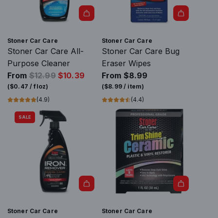
r
i
c
e
Stoner Car Care
Stoner Car Care
Stoner Car Care All-
Stoner Car Care Bug
Purpose Cleaner
Eraser Wipes
R
From
$12.99
$10.39
From
$8.99
e
(
$0.47
/
floz
)
(
$8.99
/
item
)
g
(4.9)
(4.4)
u
SALE
l
a
r
p
r
i
c
A
e
d
Stoner Car Care
Stoner Car Care