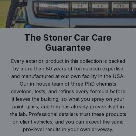
The Stoner Car Care
Guarantee
Every exterior product in this collection is backed
by more than 80 years of formulation expertise
and manufactured at our own facility in the USA.
Our in-house team of three PhD chemists
develops, tests, and refines every formula before
it leaves the building, so what you spray on your
paint, glass, and trim has already proven itself in
the lab. Professional detailers trust these products
on client vehicles, and you can expect the same
pro-level results in your own driveway.