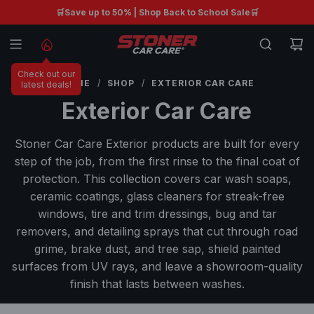
S
🛒Save up to 50% | Shop Back to School Sale🛒
Free shipping on orders $99+ 🚚
K
I
P
Check out our
T
HOME
/
SHOP
/
EXTERIOR CAR CARE
latest deals!
O
Exterior Car Care
C
O
Stoner Car Care Exterior products are built for every
N
step of the job, from the first rinse to the final coat of
T
protection. This collection covers car wash soaps,
E
ceramic coatings, glass cleaners for streak-free
N
windows, tire and trim dressings, bug and tar
T
removers, and detailing sprays that cut through road
grime, brake dust, and tree sap, shield painted
surfaces from UV rays, and leave a showroom-quality
finish that lasts between washes.