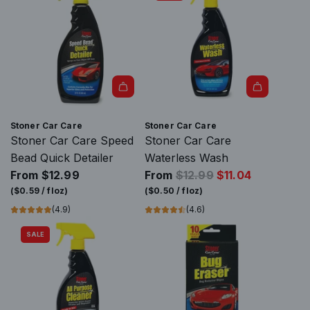
Stoner Car Care
Stoner Car Care
Stoner Car Care Speed
Stoner Car Care
Bead Quick Detailer
Waterless Wash
R
From
$12.99
From
$12.99
$11.04
e
(
$0.59
/
floz
)
(
$0.50
/
floz
)
g
(4.9)
(4.6)
u
SALE
l
a
r
p