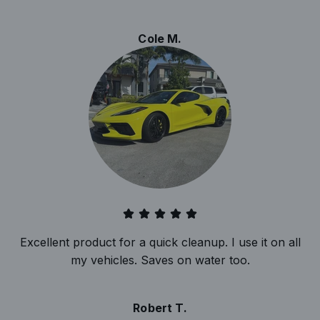
Cole M.
Excellent product for a quick cleanup. I use it on all
my vehicles. Saves on water too.
Robert T.