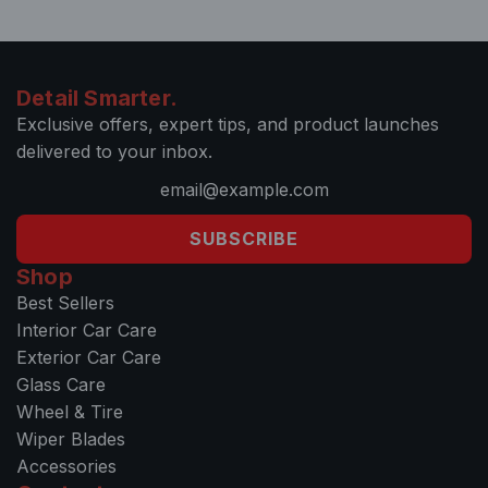
Detail Smarter.
Exclusive offers, expert tips, and product launches
delivered to your inbox.
SUBSCRIBE
Shop
Best Sellers
Interior Car Care
Exterior Car Care
Glass Care
Wheel & Tire
Wiper Blades
Accessories