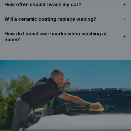
e
How often should I wash my car?
c
a
Will a ceramic coating replace waxing?
r
t
How do I avoid swirl marks when washing at
home?