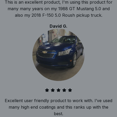
This is an excellent product, I'm using this product for
many many years on my 1988 GT Mustang 5.0 and
also my 2018 F-150 5.0 Roush pickup truck.
David G.
Excellent user friendly product to work with. I’ve used
many high end coatings and this ranks up with the
best.