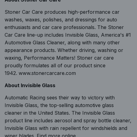
Stoner Car Care produces high-performance car
washes, waxes, polishes, and dressings for auto
enthusiasts and car care professionals. The Stoner
Car Care line-up includes Invisible Glass, America's #1
Automotive Glass Cleaner, along with many other
appearance products. Whether driving, washing or
waxing, Performance Matters! Stoner car care
proudly formulates all of our product since
1942.
www.stonercarcare.com
About Invisible Glass
Automatic Racing sees their way to victory with
Invisible Glass, the top-selling automotive glass
cleaner in the United States. The Invisible Glass
product line includes aerosol and spray bottle cleaner,
Invisible Glass with rain repellent for windshields and
wiper blades. Find more online