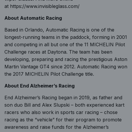
at
https://www.invisibleglass.com/
About Automatic Racing
Based in Orlando,
Automatic Racing
is one of the
longest-running teams in the paddock, forming in 2001
and competing in all but one of the 11 MICHELIN Pilot
Challenge races at Daytona. The team has been
developing, preparing and racing the prestigious Aston
Martin Vantage GT4 since 2012. Automatic Racing won
the 2017 MICHELIN Pilot Challenge title.
About
End Alzheimer’s Racing
End Alzheimer’s Racing began in 2019, as father and
son duo Bill and Alex Slupski – both experienced kart
racers who also work in sports car racing –
chose
racing as the “vehicle” for their program
to promote
awareness and raise funds for the Alzheimer’s