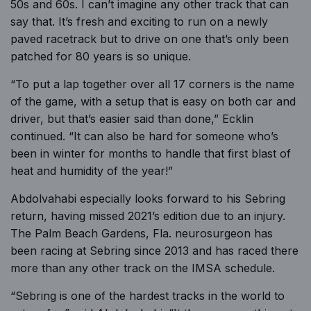
50s and 60s. I can’t imagine any other track that can
say that. It’s fresh and exciting to run on a newly
paved racetrack but to drive on one that’s only been
patched for 80 years is so unique.
“To put a lap together over all 17 corners is the name
of the game, with a setup that is easy on both car and
driver, but that’s easier said than done,” Ecklin
continued. “It can also be hard for someone who’s
been in winter for months to handle that first blast of
heat and humidity of the year!”
Abdolvahabi especially looks forward to his Sebring
return, having missed 2021’s edition due to an injury.
The Palm Beach Gardens, Fla. neurosurgeon has
been racing at Sebring since 2013 and has raced there
more than any other track on the IMSA schedule.
“Sebring is one of the hardest tracks in the world to