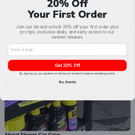
20% Off
Your First Order
Join our list and unlock 20% off your first order plus
pro tips, exclusive deals, and early access to our
newest releases.
Email Address Input
Get 20% Off
By signing up, you agree to our terms and consent to receive marketing emails.
No, thanks
About Stoner Car Care