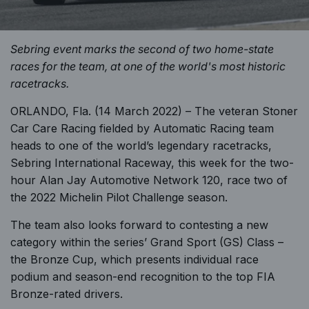
Sebring event marks the second of two home-state
races for the team, at one of the world's most historic
racetracks.
ORLANDO, Fla. (14 March 2022) – The veteran Stoner
Car Care Racing fielded by Automatic Racing team
heads to one of the world’s legendary racetracks,
Sebring International Raceway, this week for the two-
hour Alan Jay Automotive Network 120, race two of
the 2022 Michelin Pilot Challenge season.
The team also looks forward to contesting a new
category within the series’ Grand Sport (GS) Class –
the Bronze Cup, which presents individual race
podium and season-end recognition to the top FIA
Bronze-rated drivers.