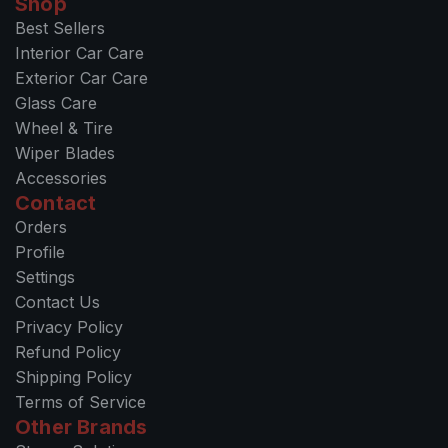
Shop
Best Sellers
Interior Car Care
Exterior Car Care
Glass Care
Wheel & Tire
Wiper Blades
Accessories
Contact
Orders
Profile
Settings
Contact Us
Privacy Policy
Refund Policy
Shipping Policy
Terms of Service
Other Brands