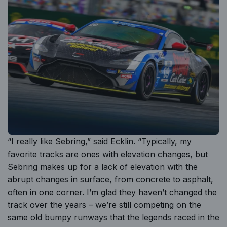
“I really like Sebring,” said Ecklin. “Typically, my
favorite tracks are ones with elevation changes, but
Sebring makes up for a lack of elevation with the
abrupt changes in surface, from concrete to asphalt,
often in one corner. I’m glad they haven’t changed the
track over the years – we’re still competing on the
same old bumpy runways that the legends raced in the