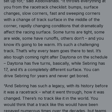
set up for,” said Abdolvahabi. “It throws everything at
you from the racetrack checklist: bumps, surface
changes, slow corners, fast and sweeping corners
with a change of track surface in the middle of the
corner, rapidly changing conditions that dramatically
affect the racing surface. Some turns are tight, some
are wide, some have runoffs, others don’t – and you
know it’s going to be warm. It’s such a challenging
track. That’s why every team goes there to test. It’s
also tough coming right after Daytona on the schedule
– Daytona has five turns, basically, while Sebring has
17, and it’s a completely different surface. You can
drive Sebring for years and never get bored.
“And Sebring has such a legacy, with its history before
it was a racetrack – what it went through, how it was
changed. There’s no track like it in the world. You
would think that a track like this would have been
repaved numerous times over the decades, but teams