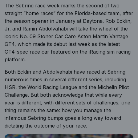
The Sebring race week marks the second of two
straight “home races” for the Florida-based team, after
the season opener in January at Daytona. Rob Ecklin,
Jr. and Ramin Abdolvahabi will take the wheel of the
iconic No. 09 Stoner Car Care Aston Martin Vantage
GT4, which made its debut last week as the latest
GT4-spec race car featured on the
iRacing sim racing
platform.
Both Ecklin and Abdolvahabi have raced at Sebring
numerous times in several different series, including
HSR, the World Racing League and the Michelin Pilot
Challenge. But both acknowledge that while every
year is different, with different sets of challenges, one
thing remains the same: how you manage the
infamous Sebring bumps goes a long way toward
dictating the outcome of your race.