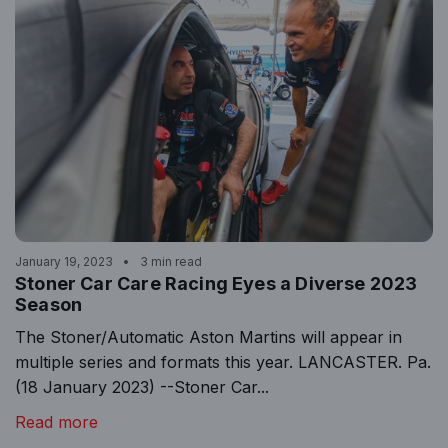
January 19, 2023
3 min read
Stoner Car Care Racing Eyes a Diverse 2023
Season
The Stoner/Automatic Aston Martins will appear in
multiple series and formats this year. LANCASTER. Pa.
(18 January 2023) --Stoner Car...
Read more