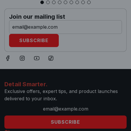
Join our mailing list
SUBSCRIBE
Detail Smarter.
Exclusive offers, expert tips, and product launches
delivered to your inbox.
SUBSCRIBE