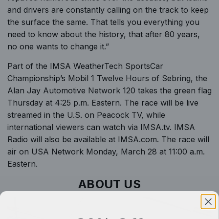
and drivers are constantly calling on the track to keep
the surface the same. That tells you everything you
need to know about the history, that after 80 years,
no one wants to change it.”
Part of the IMSA WeatherTech SportsCar
Championship’s Mobil 1 Twelve Hours of Sebring, the
Alan Jay Automotive Network 120 takes the green flag
Thursday at 4:25 p.m. Eastern. The race will be live
streamed in the U.S. on Peacock TV, while
international viewers can watch via
IMSA.tv
. IMSA
Radio will also be available at
IMSA.com
. The race will
air on USA Network Monday, March 28 at 11:00 a.m.
Eastern.
ABOUT US