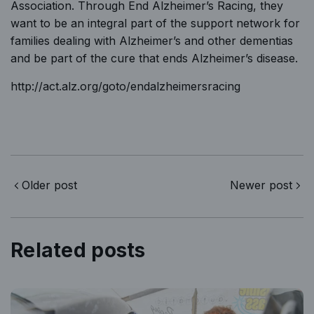
Association.
Through End Alzheimer’s Racing, they
want to be an integral part of the support network for
families dealing with Alzheimer’s and other dementias
and be part of the cure that ends Alzheimer’s disease.
http://act.alz.org/goto/endalzheimersracing
Older post
Newer post
Related posts