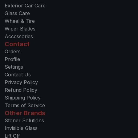
Exterior Car Care
Glass Care
Wheel & Tire
Wiper Blades
Accessories
Contact
Orders
Profile
Settings
Contact Us
Privacy Policy
Refund Policy
Shipping Policy
Terms of Service
Other Brands
Stoner Solutions
Invisible Glass
Lift Off