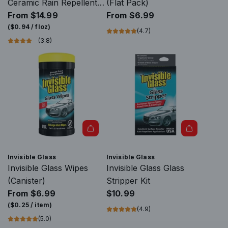
Ceramic Rain Repellent +
(Flat Pack)
Glass Cleaner
From
$14.99
From
$6.99
(
$0.94
/
floz
)
(4.7)
(3.8)
A
d
Invisible Glass
Invisible Glass
d
Invisible Glass Wipes
Invisible Glass Glass
I
(Canister)
Stripper Kit
n
From
$6.99
$10.99
v
(
$0.25
/
item
)
(4.9)
i
(5.0)