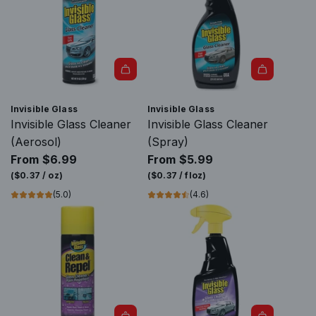
Invisible Glass
Invisible Glass
Invisible Glass Cleaner
Invisible Glass Cleaner
(Aerosol)
(Spray)
From
$6.99
From
$5.99
(
$0.37
/
oz
)
(
$0.37
/
floz
)
(5.0)
(4.6)