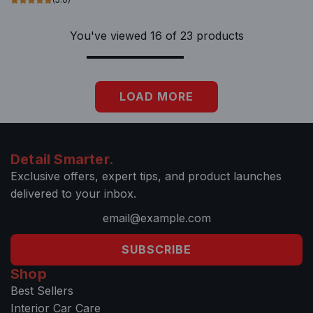
e
a
e
e
c
r
r
c
You've viewed 16 of 23 products
a
t
t
a
r
o
r
t
t
t
LOAD MORE
h
e
c
a
Detail Smarter.
r
Exclusive offers, expert tips, and product launches
t
delivered to your inbox.
SUBSCRIBE
Shop
Best Sellers
Interior Car Care