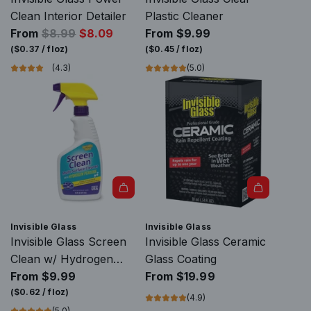
e
c
s
s
Clean Interior Detailer
Plastic Cleaner
a
h
A
R
R
From
$8.99
$8.09
From
$9.99
c
&
n
a
e
(
$0.37
/
floz
)
(
$0.45
/
floz
)
h
C
t
i
g
(4.3)
(5.0)
&
l
i
n
u
C
e
-
R
l
l
a
F
e
a
e
n
o
p
r
a
T
g
e
p
n
o
C
l
r
T
o
a
l
i
o
l
r
e
c
o
t
D
n
e
Invisible Glass
Invisible Glass
l
o
e
t
Invisible Glass Screen
Invisible Glass Ceramic
t
t
f
t
Clean w/ Hydrogen
Glass Coating
o
h
o
o
Peroxide
From
$9.99
From
$19.99
t
e
g
t
(
$0.62
/
floz
)
(4.9)
h
c
g
h
(5.0)