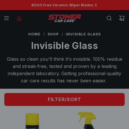
S
BOGO Free Ceramic Wiper Blades 💧
Free shipping on orders $99+ 🚚
K
I
P
T
HOME
/
SHOP
/
INVISIBLE GLASS
O
Invisible Glass
C
O
Glass so clean you'll think it's invisible. 100% residue
N
and streak-free, tested and proven by a leading
T
independent laboratory. Getting professional-quality
E
car care results has never been easier.
N
T
FILTER/SORT