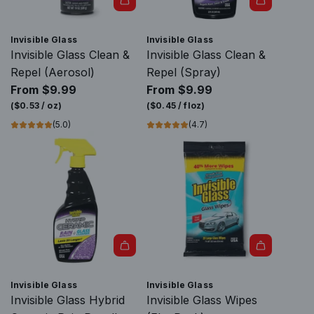
Invisible Glass
Invisible Glass
Invisible Glass Clean &
Invisible Glass Clean &
Repel (Aerosol)
Repel (Spray)
From
$9.99
From
$9.99
(
$0.53
/
oz
)
(
$0.45
/
floz
)
(5.0)
(4.7)
Invisible Glass
Invisible Glass
Invisible Glass Hybrid
Invisible Glass Wipes