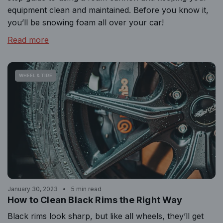
equipment clean and maintained. Before you know it,
you’ll be snowing foam all over your car!
Read more
WHEEL & TIRE
January 30, 2023
5 min read
How to Clean Black Rims the Right Way
Black rims look sharp, but like all wheels, they’ll get