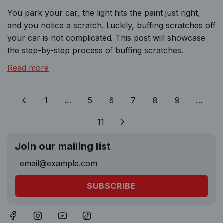
You park your car, the light hits the paint just right,
and you notice a scratch. Luckily, buffing scratches off
your car is not complicated. This post will showcase
the step-by-step process of buffing scratches.
Read more
1
…
5
6
7
8
9
…
11
Join our mailing list
SUBSCRIBE