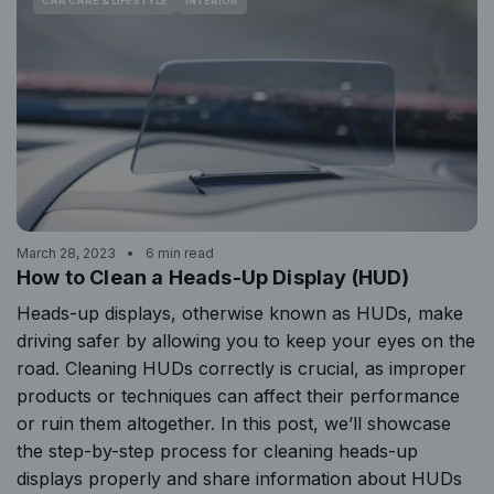
CAR CARE & LIFESTYLE
INTERIOR
March 28, 2023
6 min read
How to Clean a Heads-Up Display (HUD)
Heads-up displays, otherwise known as HUDs, make
driving safer by allowing you to keep your eyes on the
road. Cleaning HUDs correctly is crucial, as improper
products or techniques can affect their performance
or ruin them altogether. In this post, we’ll showcase
the step-by-step process for cleaning heads-up
displays properly and share information about HUDs