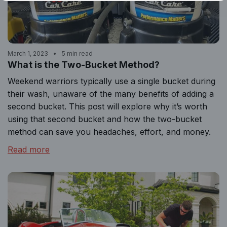
March 1, 2023
5 min read
What is the Two-Bucket Method?
Weekend warriors typically use a single bucket during
their wash, unaware of the many benefits of adding a
second bucket. This post will explore why it’s worth
using that second bucket and how the two-bucket
method can save you headaches, effort, and money.
Read more