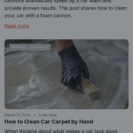
cannons dramatically speed up a car wash and
provide proven results. This post shares how to clean
your car with a foam cannon.
Read more
INTERIOR
THE BASICS
March 13, 2023
5 min read
How to Clean Car Carpet by Hand
When thinking about what makes a car look good,