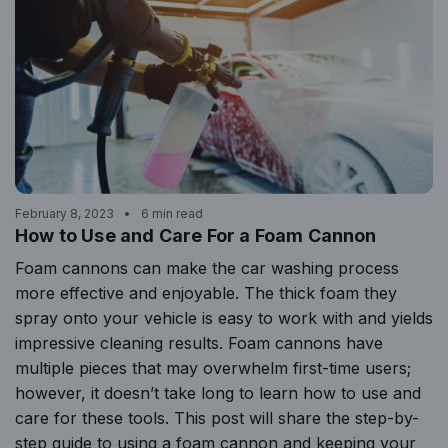
February 8, 2023
6 min read
How to Use and Care For a Foam Cannon
Foam cannons can make the car washing process
more effective and enjoyable. The thick foam they
spray onto your vehicle is easy to work with and yields
impressive cleaning results. Foam cannons have
multiple pieces that may overwhelm first-time users;
however, it doesn’t take long to learn how to use and
care for these tools. This post will share the step-by-
step guide to using a foam cannon and keeping your