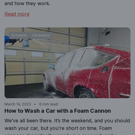
and how they work.
Read more
EXTERIOR
THE BASICS
March 14, 2023
6 min read
How to Wash a Car with a Foam Cannon
We’ve all been there. It’s the weekend, and you should
wash your car, but you’re short on time. Foam