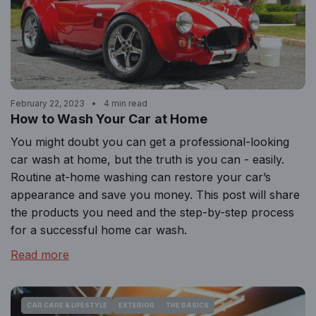
February 22, 2023
4 min read
How to Wash Your Car at Home
You might doubt you can get a professional-looking
car wash at home, but the truth is you can - easily.
Routine at-home washing can restore your car’s
appearance and save you money. This post will share
the products you need and the step-by-step process
for a successful home car wash.
Read more
CAR CARE & LIFESTYLE
EXTERIOR
THE BASICS