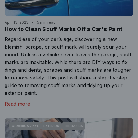
April 13, 2023
5 min read
How to Clean Scuff Marks Off a Car's Paint
Regardless of your car’s age, discovering a new
blemish, scrape, or scuff mark will surely sour your
mood. Unless a vehicle never leaves the garage, scuff
marks are inevitable. While there are DIY ways to fix
dings and dents, scrapes and scuff marks are tougher
to remove safely. This post will share a step-by-step
guide to removing scuff marks and tidying up your
exterior paint.
Read more
CERAMIC & VINYL
EXTERIOR
THE BASICS