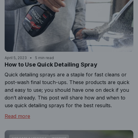
April 5, 2023
5 min read
How to Use Quick Detailing Spray
Quick detailing sprays are a staple for fast cleans or
post-wash final touch-ups. These products are quick
and easy to use; you should have one on deck if you
don’t already. This post will share how and when to
use quick detailing sprays for the best results.
Read more