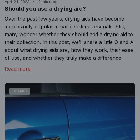
April 24, 2023
4 min read
Should you use a drying aid?
Over the past few years, drying aids have become
increasingly popular in car detailers' arsenals. Still,
many wonder whether they should add a drying aid to
their collection. In this post, we’ll share a little Q and A
about what drying aids are, how they work, their ease
of use, and whether they truly make a difference
Read more
EXTERIOR