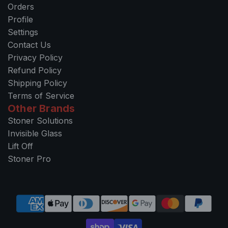
Orders
Profile
Settings
Contact Us
Privacy Policy
Refund Policy
Shipping Policy
Terms of Service
Other Brands
Stoner Solutions
Invisible Glass
Lift Off
Stoner Pro