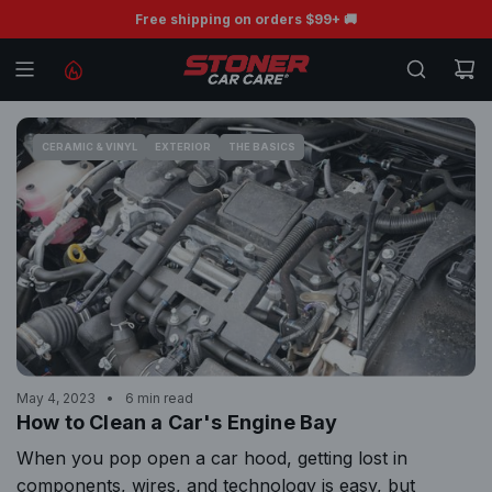
S
BOGO Free Ceramic Wiper Blades 💧
Free shipping on orders $99+ 🚚
K
I
P
T
O
CERAMIC & VINYL
EXTERIOR
THE BASICS
C
O
N
T
E
N
T
May 4, 2023
6 min read
How to Clean a Car's Engine Bay
When you pop open a car hood, getting lost in
components, wires, and technology is easy, but