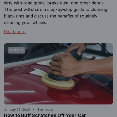
dirty with road grime, brake dust, and other debris.
This post will share a step-by-step guide to cleaning
black rims and discuss the benefits of routinely
cleaning your wheels.
Read more
EXTERIOR
January 26, 2023
4 min read
How to Buff Scratches Off Your Car