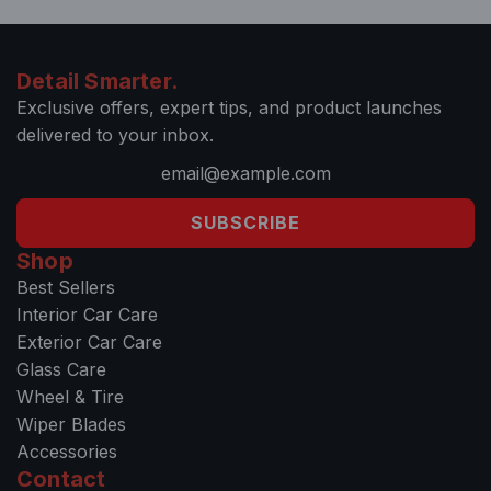
Detail Smarter.
Exclusive offers, expert tips, and product launches
delivered to your inbox.
SUBSCRIBE
Shop
Best Sellers
Interior Car Care
Exterior Car Care
Glass Care
Wheel & Tire
Wiper Blades
Accessories
Contact