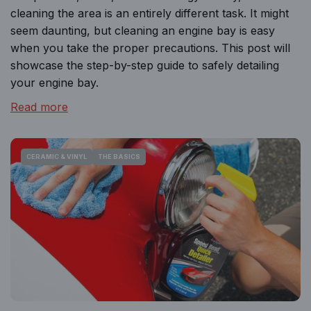
cleaning the area is an entirely different task. It might
seem daunting, but cleaning an engine bay is easy
when you take the proper precautions. This post will
showcase the step-by-step guide to safely detailing
your engine bay.
Read more
CERAMIC & VINYL
THE BASICS