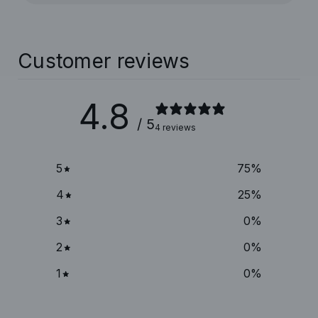
Customer reviews
4.8
/ 5
4 reviews
5
75
%
4
25
%
3
0
%
2
0
%
1
0
%