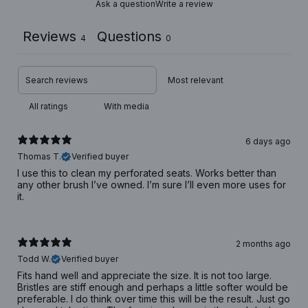
Ask a question
Write a review
Reviews
Questions
4
0
With media
6 days ago
Thomas T.
Verified buyer
I use this to clean my perforated seats. Works better than
any other brush I’ve owned. I’m sure I’ll even more uses for
it.
2 months ago
Todd W.
Verified buyer
Fits hand well and appreciate the size. It is not too large.
Bristles are stiff enough and perhaps a little softer would be
preferable. I do think over time this will be the result. Just go