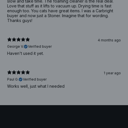
slow and take time. The foaming cleaner is the real deal.
Love that stuff as it lifts to vacuum up. Drying time is fast
enough too. You cats have great items. I was a Carbright
buyer and now just a Stoner. Imagine that for wording.
Thanks guys!
4 months ago
George V.
Verified buyer
Haven't used it yet.
1 year ago
Paul G.
Verified buyer
Works well, just what I needed