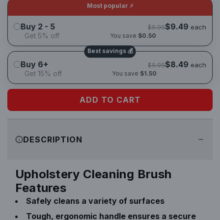
u
Most popular ⚡
l
Buy 2 - 5
$9.49
each
$9.99
Get 5% off
You save
$0.50
a
Best savings 💰
Buy 6+
$8.49
each
$9.99
r
Get 15% off
You save
$1.50
p
ADD TO CART
L
r
O
A
i
DESCRIPTION
D
I
c
N
Upholstery Cleaning Brush
e
G
Features
.
Safely cleans a variety of surfaces
.
.
Tough, ergonomic handle ensures a secure