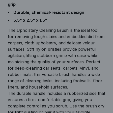
grip
Durable, chemical-resistant design
5.5" x 2.5" x 1.5"
The Upholstery Cleaning Brush is the ideal tool
for removing tough stains and embedded dirt from
carpets, cloth upholstery, and delicate velour
surfaces. Stiff nylon bristles provide powerful
agitation, lifting stubborn grime with ease while
maintaining the quality of your surfaces. Perfect
for deep-cleaning car seats, carpets, vinyl, and
rubber mats, this versatile brush handles a wide
range of cleaning tasks, including footwells, floor
liners, and household surfaces.
The durable handle includes a rubberized side that
ensures a firm, comfortable grip, giving you
complete control as you scrub. Use the brush dry
for light dusting or pair it with your favorite