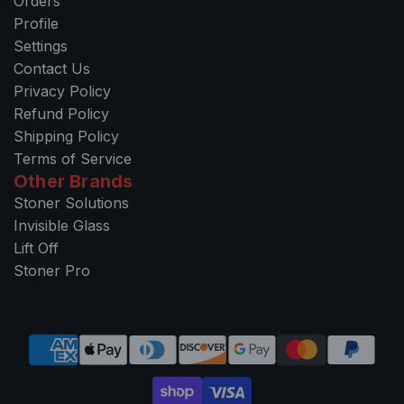
Orders
Profile
Settings
Contact Us
Privacy Policy
Refund Policy
Shipping Policy
Terms of Service
Other Brands
Stoner Solutions
Invisible Glass
Lift Off
Stoner Pro