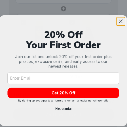
20% Off
Your First Order
Stoner Car Care
Stoner Car Care
Join our list and unlock 20% off your first order plus
pro tips, exclusive deals, and early access to our
Upholstery & Carpet
Leather Cleaner &
newest releases.
Cleaner
$9.99
Conditioner
$11.99
Email Address Input
Get 20% Off
Total
$31.97
By signing up, you agree to our terms and consent to receive marketing emails.
Selected items will be added to cart.
No, thanks
Add bundle to cart