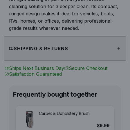
cleaning solution for a deeper clean. Its compact,
rugged design makes it ideal for vehicles, boats,
RVs, homes, or offices, delivering professional-
grade results wherever needed.
SHIPPING & RETURNS
Ships Next Business Day
Secure Checkout
Satisfaction Guaranteed
Frequently bought together
Carpet & Upholstery Brush
$9.99