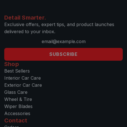
Detail Smarter.
Exclusive offers, expert tips, and product launches
delivered to your inbox.
SUBSCRIBE
Shop
Best Sellers
Interior Car Care
Exterior Car Care
Glass Care
Wheel & Tire
Wiper Blades
Accessories
Contact