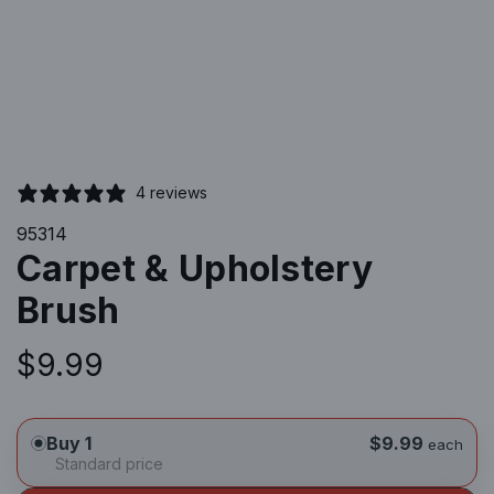
4 reviews
95314
Carpet & Upholstery
Brush
R
$9.99
e
Buy 1
$9.99
each
g
Standard price