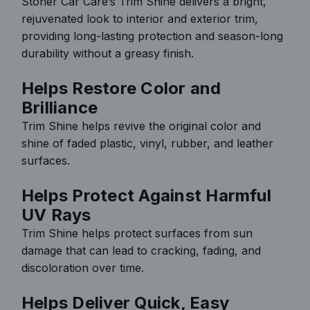
Stoner Car Care’s Trim Shine delivers a bright,
rejuvenated look to interior and exterior trim,
providing long-lasting protection and season-long
durability without a greasy finish.
Helps Restore Color and
Brilliance
Trim Shine helps revive the original color and
shine of faded plastic, vinyl, rubber, and leather
surfaces.
Helps Protect Against Harmful
UV Rays
Trim Shine helps protect surfaces from sun
damage that can lead to cracking, fading, and
discoloration over time.
Helps Deliver Quick, Easy