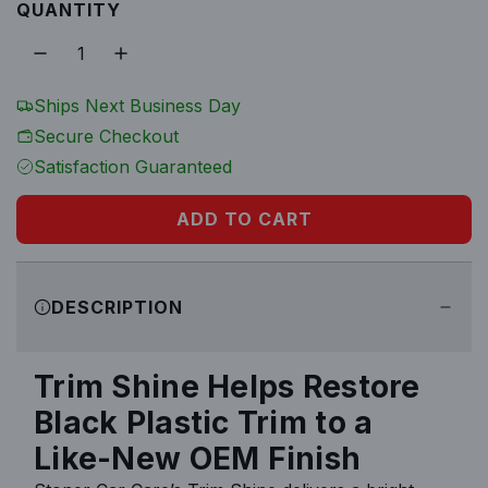
u
QUANTITY
o
c
c
z
k
k
l
o
o
f
f
a
Ships Next Business Day
6
1
Secure Checkout
2
r
Satisfaction Guaranteed
p
ADD TO CART
L
r
O
A
i
DESCRIPTION
D
I
c
N
Trim Shine Helps Restore
e
G
Black Plastic Trim to a
.
.
Like-New OEM Finish
.