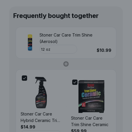
Frequently bought together
Stoner Car Care Trim Shine
(Aerosol)
$10.99
Stoner Car Care
Stoner Car Care
Hybrid Ceramic Trim
Trim Shine Ceramic
Shine
$14.99
$59.99