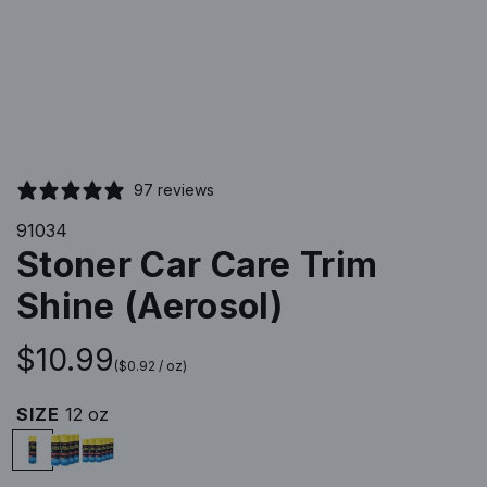
97 reviews
91034
Stoner Car Care Trim
Shine (Aerosol)
R
$10.99
(
$0.92
/
oz
)
e
SIZE
12 oz
1
P
P
g
2
a
a