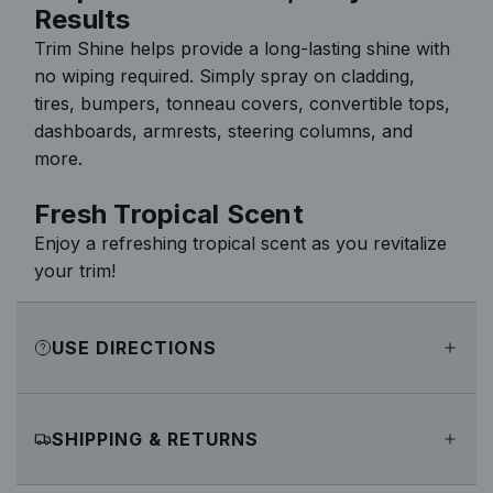
Results
Trim Shine helps provide a long-lasting shine with
no wiping required. Simply spray on cladding,
tires, bumpers, tonneau covers, convertible tops,
dashboards, armrests, steering columns, and
more.
Fresh Tropical Scent
Enjoy a refreshing tropical scent as you revitalize
your trim!
USE DIRECTIONS
SHIPPING & RETURNS