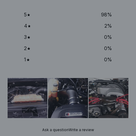
5
98
%
4
2
%
3
0
%
2
0
%
1
0
%
Ask a question
Write a review