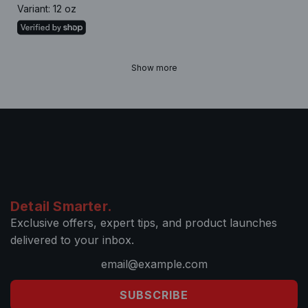
Variant: 12 oz
Show more
Detail Smarter.
Exclusive offers, expert tips, and product launches
delivered to your inbox.
SUBSCRIBE