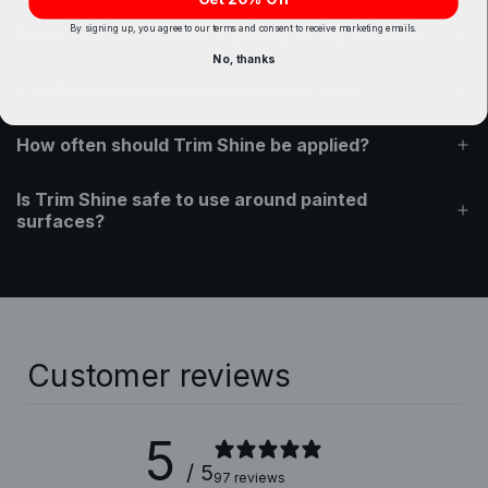
By signing up, you agree to our terms and consent to receive marketing emails.
Does Trim Shine leave a greasy or oily residue?
No, thanks
Can Trim Shine be used on interior trim?
How often should Trim Shine be applied?
Is Trim Shine safe to use around painted
surfaces?
Customer reviews
5
/ 5
97 reviews