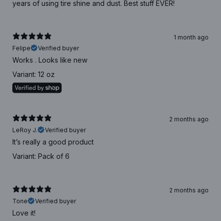
years of using tire shine and dust. Best stuff EVER!
1 month ago
Felipe
Verified buyer
Works . Looks like new
Variant: 12 oz
2 months ago
LeRoy J.
Verified buyer
It’s really a good product
Variant: Pack of 6
2 months ago
Tone
Verified buyer
Love it!