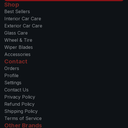
Shop
Best Sellers
Interior Car Care
Exterior Car Care
Glass Care
Wheel & Tire
Wiper Blades
Accessories
Contact
Orders
Profile
Settings
Contact Us
Privacy Policy
Refund Policy
Shipping Policy
Terms of Service
Other Brands