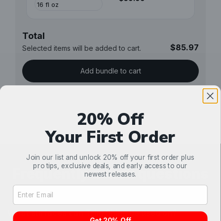
Total
$85.97
Selected items will be added to cart.
Add bundle to cart
20% Off
Your First Order
Join our list and unlock 20% off your first order plus
pro tips, exclusive deals, and early access to our
Frequently asked questions
newest releases.
Email Address Input
What surfaces can Trim Shine be used on?
Get 20% Off