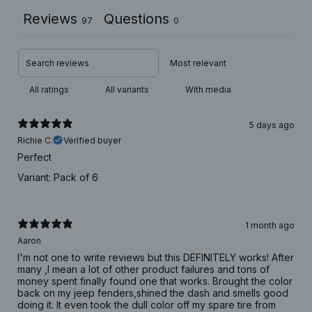
Reviews
Questions
97
0
With media
5 days ago
Richie C.
Verified buyer
Perfect
Variant: Pack of 6
1 month ago
Aaron
I'm not one to write reviews but this DEFINITELY works! After
many ,I mean a lot of other product failures and tons of
money spent finally found one that works. Brought the color
back on my jeep fenders,shined the dash and smells good
doing it. It even took the dull color off my spare tire from