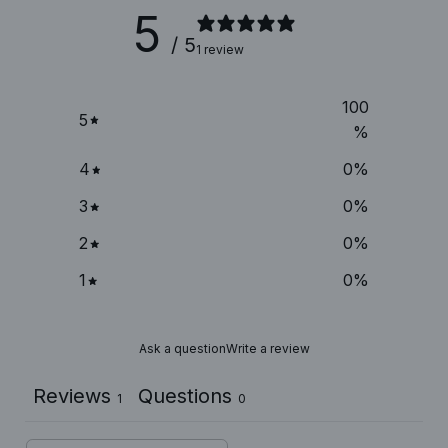
5
/ 5
1 review
100
5
%
4
0
%
3
0
%
2
0
%
1
0
%
Ask a question
Write a review
Reviews
Questions
1
0