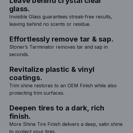
Leave behind crystal clear
glass.
Invisible Glass guarantees streak-free results,
leaving behind no scents or residue.
Effortlessly remove tar & sap.
Stoner’s Tarminator removes tar and sap in
seconds.
Revitalize plastic & vinyl
coatings.
Trim shine restores to an OEM Finish while also
protecting trim surfaces.
Deepen tires to a dark, rich
finish.
More Shine Tire Finish delivers a deep, satin shine
to protect your tires.