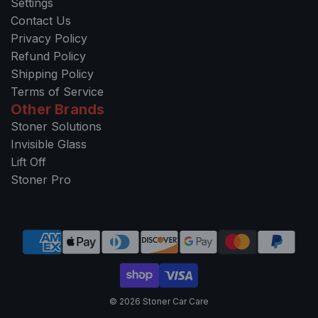
Settings
Contact Us
Privacy Policy
Refund Policy
Shipping Policy
Terms of Service
Other Brands
Stoner Solutions
Invisible Glass
Lift Off
Stoner Pro
© 2026 Stoner Car Care