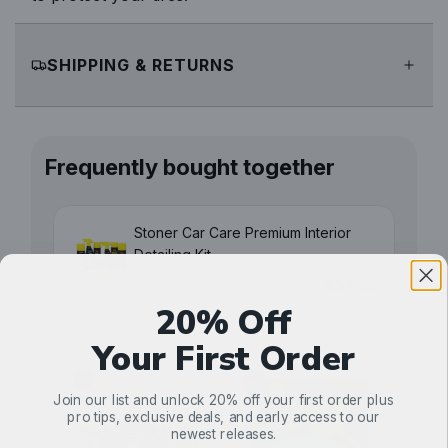
SHIPPING & RETURNS
Frequently bought together
Stoner Car Care Premium Interior
Detailing Kit
$54.99
20% Off
Your First Order
Join our list and unlock 20% off your first order plus
pro tips, exclusive deals, and early access to our
newest releases.