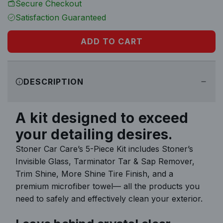
Secure Checkout
r
Satisfaction Guaranteed
p
ADD TO CART
L
r
O
i
A
DESCRIPTION
D
c
I
N
e
A kit designed to exceed
G
your detailing desires.
.
.
Stoner Car Care’s 5-Piece Kit includes Stoner’s
.
Invisible Glass, Tarminator Tar & Sap Remover,
Trim Shine, More Shine Tire Finish, and a
premium microfiber towel— all the products you
need to safely and effectively clean your exterior.