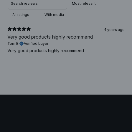
With media
4 years ago
Very good products highly recommend
Tom B.
Verified buyer
Very good products highly recommend