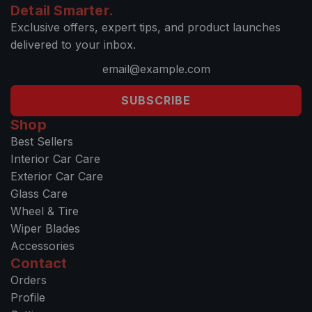
Detail Smarter.
Exclusive offers, expert tips, and product launches
delivered to your inbox.
SUBSCRIBE
Shop
Best Sellers
Interior Car Care
Exterior Car Care
Glass Care
Wheel & Tire
Wiper Blades
Accessories
Contact
Orders
Profile