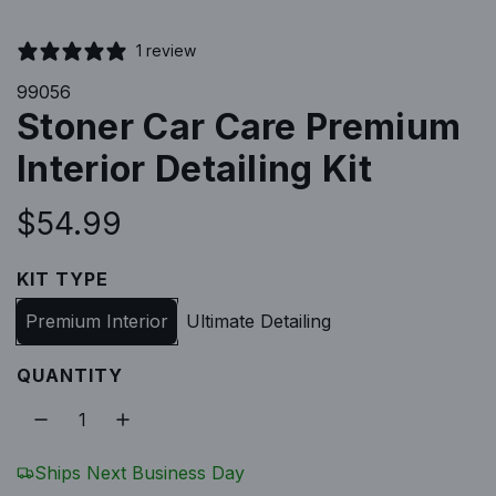
1 review
99056
Stoner Car Care Premium
Interior Detailing Kit
R
$54.99
e
KIT TYPE
g
Premium Interior
Ultimate Detailing
u
QUANTITY
l
a
Ships Next Business Day