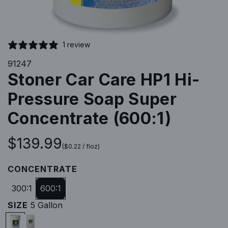
1 review
91247
Stoner Car Care HP1 Hi-
Pressure Soap Super
Concentrate (600:1)
R
$139.99
(
$0.22
/
floz
)
e
CONCENTRATE
g
300:1
600:1
SIZE
5 Gallon
u
5
5