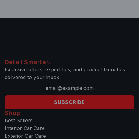
Detail Smarter.
Exclusive offers, expert tips, and product launches
delivered to your inbox.
SUBSCRIBE
Shop
Best Sellers
Interior Car Care
Exterior Car Care