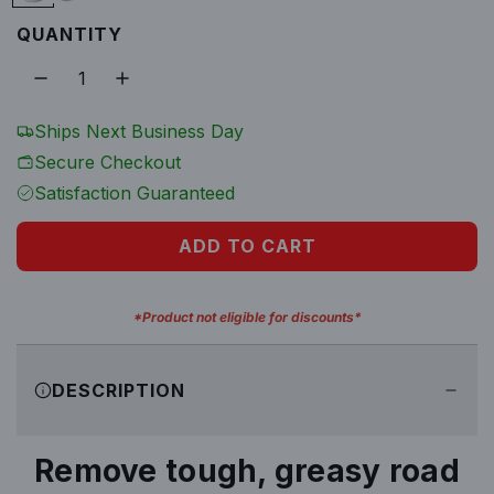
l
G
5
QUANTITY
a
G
a
l
a
l
l
r
o
l
Ships Next Business Day
p
n
o
Secure Checkout
n
Satisfaction Guaranteed
r
i
ADD TO CART
L
O
c
A
*Product not eligible for discounts*
D
e
I
DESCRIPTION
N
G
.
Remove tough, greasy road
.