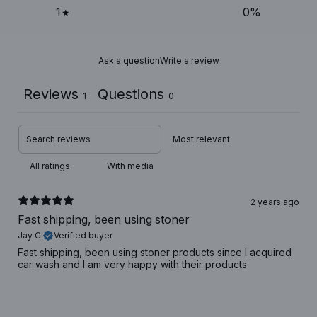
1
0
%
Ask a question
Write a review
Reviews
Questions
1
0
With media
2 years ago
Fast shipping, been using stoner
Jay C.
Verified buyer
Fast shipping, been using stoner products since I acquired
car wash and I am very happy with their products