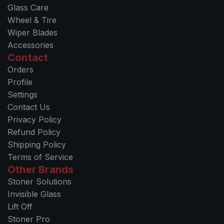
Glass Care
Wheel & Tire
Wiper Blades
Accessories
Contact
Orders
Profile
Settings
Contact Us
Privacy Policy
Refund Policy
Shipping Policy
Terms of Service
Other Brands
Stoner Solutions
Invisible Glass
Lift Off
Stoner Pro