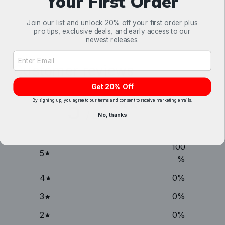
Your First Order
Join our list and unlock 20% off your first order plus
pro tips, exclusive deals, and early access to our
newest releases.
Email Address Input
Customer reviews
Get 20% Off
5
By signing up, you agree to our terms and consent to receive marketing emails.
/ 5
No, thanks
1 review
100
5
%
4
0
%
3
0
%
2
0
%