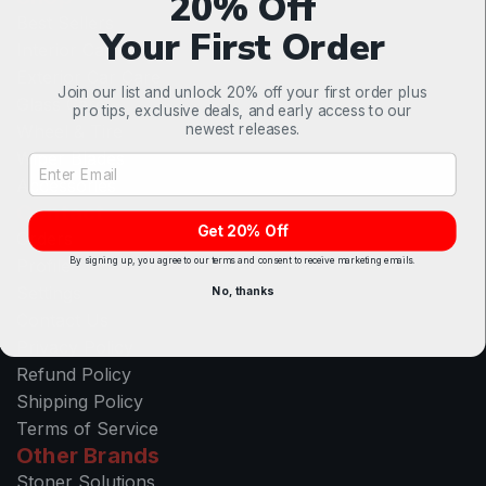
20% Off
Best Sellers
Your First Order
Interior Car Care
Exterior Car Care
Join our list and unlock 20% off your first order plus
Glass Care
pro tips, exclusive deals, and early access to our
newest releases.
Wheel & Tire
Wiper Blades
Email Address Input
Accessories
Contact
Get 20% Off
Orders
By signing up, you agree to our terms and consent to receive marketing emails.
Profile
Settings
No, thanks
Contact Us
Privacy Policy
Refund Policy
Shipping Policy
Terms of Service
Other Brands
Stoner Solutions