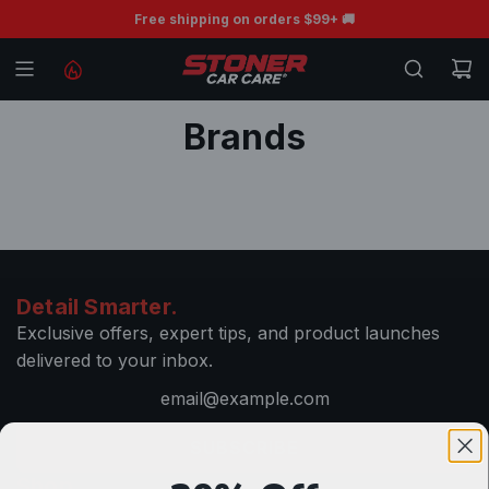
S
BOGO Free Ceramic Wiper Blades 💧
Free shipping on orders $99+ 🚚
K
I
P
T
Brands
O
C
O
N
T
E
Detail Smarter.
N
Exclusive offers, expert tips, and product launches
T
delivered to your inbox.
SUBSCRIBE
Shop