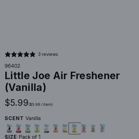
3 reviews
96402
Little Joe Air Freshener
(Vanilla)
R
$5.99
(
$5.99
/
item
)
e
SCENT
Vanilla
B
C
M
G
N
O
P
V
N
G
N
g
l
h
i
r
e
r
i
a
e
i
e
SIZE
Pack of 1