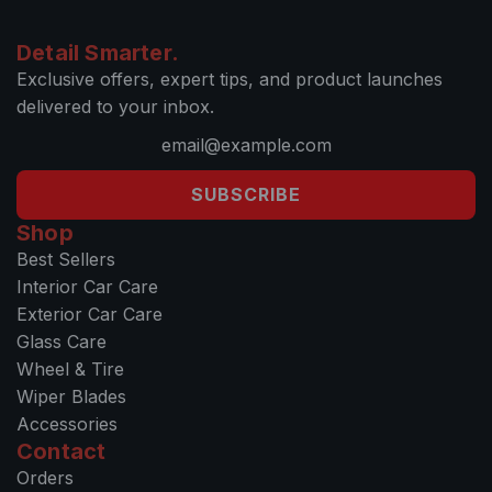
Detail Smarter.
Exclusive offers, expert tips, and product launches
delivered to your inbox.
SUBSCRIBE
Shop
Best Sellers
Interior Car Care
Exterior Car Care
Glass Care
Wheel & Tire
Wiper Blades
Accessories
Contact
Orders