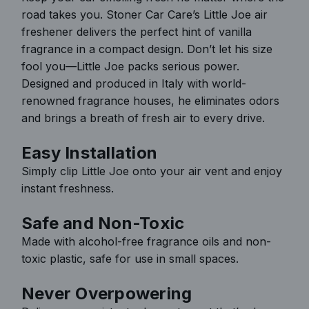
road takes you. Stoner Car Care’s Little Joe air
.
freshener delivers the perfect hint of vanilla
.
fragrance in a compact design. Don’t let his size
fool you—Little Joe packs serious power.
Designed and produced in Italy with world-
renowned fragrance houses, he eliminates odors
and brings a breath of fresh air to every drive.
Easy Installation
Simply clip Little Joe onto your air vent and enjoy
instant freshness.
Safe and Non-Toxic
Made with alcohol-free fragrance oils and non-
toxic plastic, safe for use in small spaces.
Never Overpowering