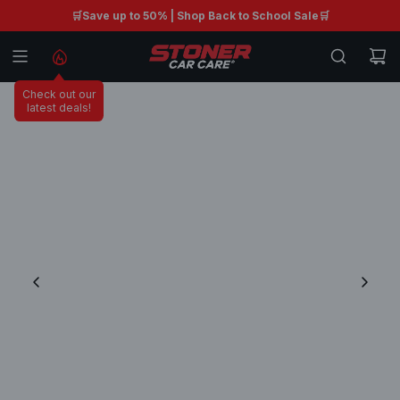
S
🛒Save up to 50% | Shop Back to School Sale🛒
Free shipping on orders $99+ 🚚
K
I
P
Check out our
T
latest deals!
O
C
O
N
T
E
N
T