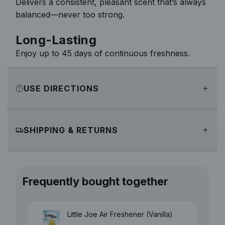
Delivers a consistent, pleasant scent that’s always
balanced—never too strong.
Long-Lasting
Enjoy up to 45 days of continuous freshness.
USE DIRECTIONS
SHIPPING & RETURNS
Frequently bought together
Little Joe Air Freshener (Vanilla)