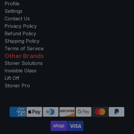
Profile
Settings
Contact Us
Privacy Policy
Refund Policy
Shipping Policy
Terms of Service
Other Brands
Stoner Solutions
Invisible Glass
Lift Off
Stoner Pro