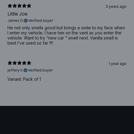
3 years ago
Little Joe
James D.
Verified buyer
He not only smells good but brings a smile to my face when
I enter my vehicle. I have him on the vent as you enter the
vehicle. Want to try “new car “ smell next. Vanilla smell is
best I’ve used so far !!!!
1 year ago
jeffery h.
Verified buyer
Variant: Pack of 1