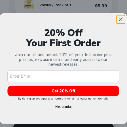
$5.99
20% Off
Your First Order
Join our list and unlock 20% off your first order plus
pro tips, exclusive deals, and early access to our
newest releases.
Little Pup Air
Email Address Input
Invisible Glass
Freshener (Black
Reach & Clean
Velvet)
$5.99
Combo Kit (Aerosol)
$24.99
Get 20% Off
By signing up, you agree to our terms and consent to receive marketing emails.
No, thanks
Total
$36.97
Selected items will be added to cart.