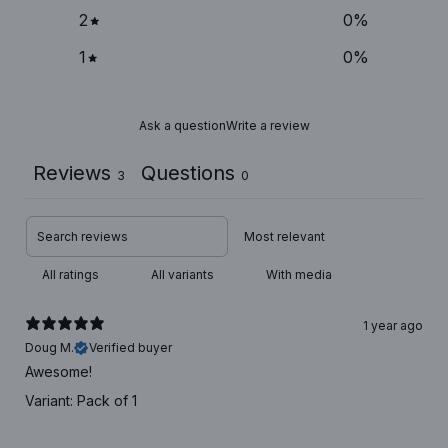
2
0
%
1
0
%
Ask a question
Write a review
Reviews
Questions
3
0
With media
1 year ago
Doug M.
Verified buyer
Awesome!
Variant: Pack of 1