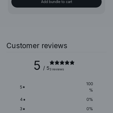
Add bundle to cart
Customer reviews
5
/ 5
3 reviews
100
5
%
4
0
%
3
0
%