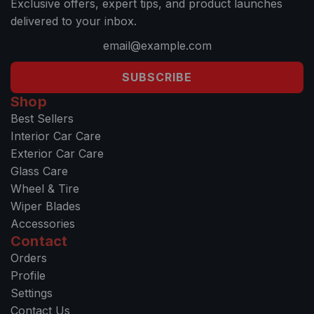
Exclusive offers, expert tips, and product launches
delivered to your inbox.
SUBSCRIBE
Shop
Best Sellers
Interior Car Care
Exterior Car Care
Glass Care
Wheel & Tire
Wiper Blades
Accessories
Contact
Orders
Profile
Settings
Contact Us