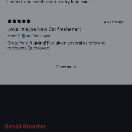
Loved it and scent lasted a very long time!
4 years ago
Love little joe New Car freshener !
Karen B.
Verified buyer
Great for gift giving! I’ve given several as gifts and
recipients Each loved!
Show more
Detail Smarter.