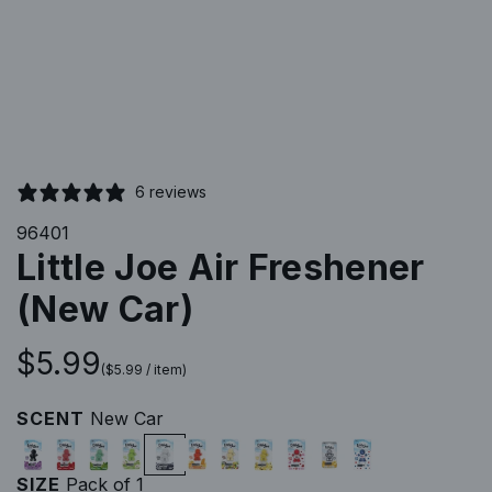
6 reviews
96401
Little Joe Air Freshener
(New Car)
R
$5.99
(
$5.99
/
item
)
e
SCENT
New Car
B
C
M
G
N
O
P
V
N
G
N
g
l
h
i
r
e
r
i
a
e
i
e
SIZE
Pack of 1