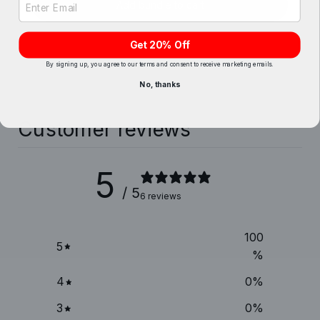
Add bundle to cart
Get 20% Off
By signing up, you agree to our terms and consent to receive marketing emails.
No, thanks
Customer reviews
5
/ 5
6 reviews
100
5
%
4
0
%
3
0
%