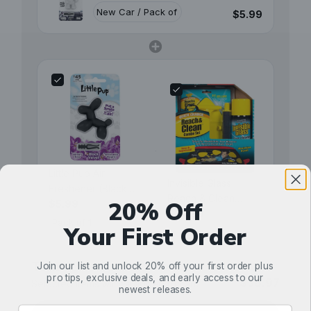
$5.99
Little Pup Air
Invisible Glass
Freshener (Black
Reach & Clean
20% Off
Velvet)
$5.99
Combo Kit (Aerosol)
$24.99
Your First Order
Total
Join our list and unlock 20% off your first order plus
pro tips, exclusive deals, and early access to our
$36.97
Selected items will be added to cart.
newest releases.
Email Address Input