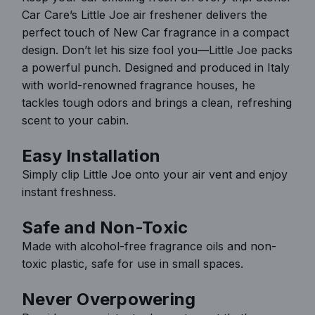
Car Care’s Little Joe air freshener delivers the
.
perfect touch of New Car fragrance in a compact
.
design. Don’t let his size fool you—Little Joe packs
a powerful punch. Designed and produced in Italy
with world-renowned fragrance houses, he
tackles tough odors and brings a clean, refreshing
scent to your cabin.
Easy Installation
Simply clip Little Joe onto your air vent and enjoy
instant freshness.
Safe and Non-Toxic
Made with alcohol-free fragrance oils and non-
toxic plastic, safe for use in small spaces.
Never Overpowering