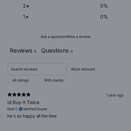
2
0
%
1
0
%
Ask a question
Write a review
Reviews
Questions
6
0
With media
1 year ago
Id Buy It Twice
Nolt C.
Verified buyer
he's so happy all the time