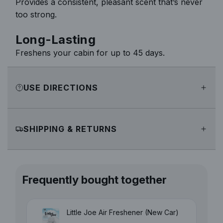
Provides a consistent, pleasant scent that’s never
too strong.
Long-Lasting
Freshens your cabin for up to 45 days.
USE DIRECTIONS
SHIPPING & RETURNS
Frequently bought together
Little Joe Air Freshener (New Car)