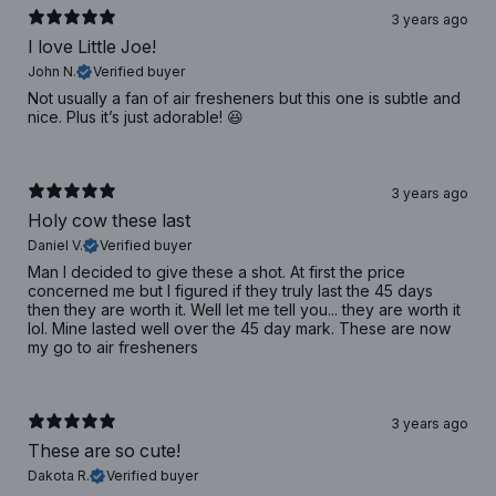
3 years ago
I love Little Joe!
John N.
Verified buyer
Not usually a fan of air fresheners but this one is subtle and
nice. Plus it’s just adorable! 😆
3 years ago
Holy cow these last
Daniel V.
Verified buyer
Man I decided to give these a shot. At first the price
concerned me but I figured if they truly last the 45 days
then they are worth it. Well let me tell you... they are worth it
lol. Mine lasted well over the 45 day mark. These are now
my go to air fresheners
3 years ago
These are so cute!
Dakota R.
Verified buyer