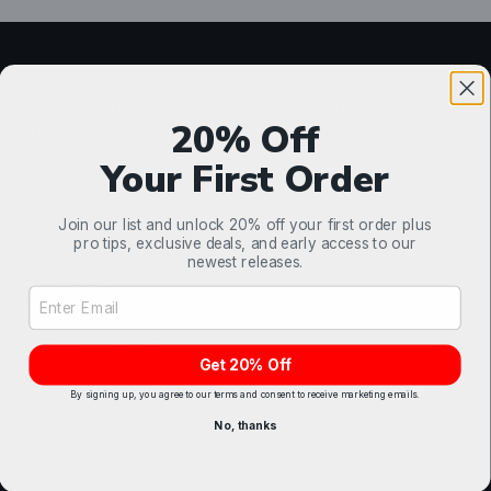
Detail Smarter.
Exclusive offers, expert tips, and product launches
20% Off
delivered to your inbox.
Your First Order
SUBSCRIBE
Join our list and unlock 20% off your first order plus
pro tips, exclusive deals, and early access to our
Shop
newest releases.
Best Sellers
Email Address Input
Interior Car Care
Exterior Car Care
Get 20% Off
Glass Care
Wheel & Tire
By signing up, you agree to our terms and consent to receive marketing emails.
Wiper Blades
No, thanks
Accessories
Contact