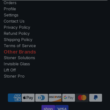
Orders
Profile
Settings
Contact Us
Privacy Policy
Refund Policy
Shipping Policy
Terms of Service
Other Brands
Stoner Solutions
Invisible Glass
Lift Off
Stoner Pro