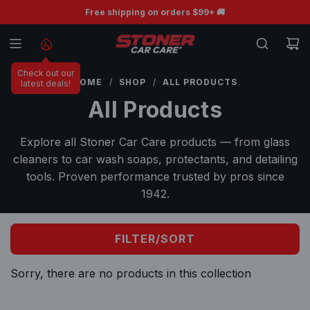
S
BOGO Free Ceramic Wiper Blades 💧
Free shipping on orders $99+ 🚚
K
I
P
Check out our
T
HOME
/
SHOP
/
ALL PRODUCTS
latest deals!
O
All Products
C
O
Explore all Stoner Car Care products — from glass
N
cleaners to car wash soaps, protectants, and detailing
T
tools. Proven performance trusted by pros since
E
1942.
N
T
FILTER/SORT
Sorry, there are no products in this collection