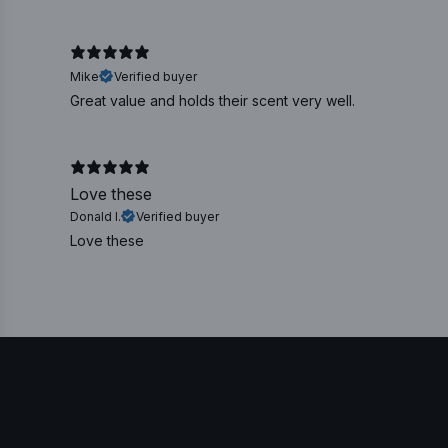
Mike
Verified buyer
Great value and holds their scent very well.
Love these
Donald I.
Verified buyer
Love these