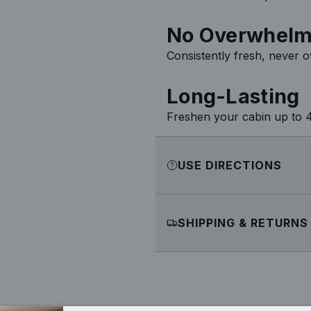
No Overwhelm
Consistently fresh, never 
Long-Lasting
Freshen your cabin up to 4
USE DIRECTIONS
SHIPPING & RETURNS