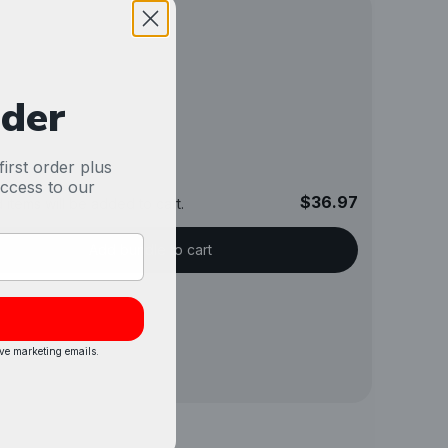
rder
irst order plus
access to our
$36.97
 items will be added to cart.
Add bundle to cart
ive marketing emails.