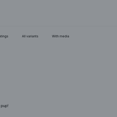
With media
 pup!