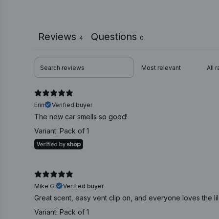
Reviews
Questions
4
0
Erin
Verified buyer
The new car smells so good!
Variant: Pack of 1
Mike G.
Verified buyer
Great scent, easy vent clip on, and everyone loves the lil
Variant: Pack of 1