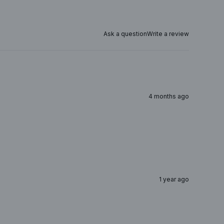
Ask a question
Write a review
4 months ago
1 year ago