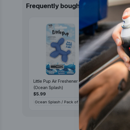
Frequently bought together
Little Pup Air Freshener
Little Pup
(Ocean Splash)
(Black Vel
$5.99
$5.99