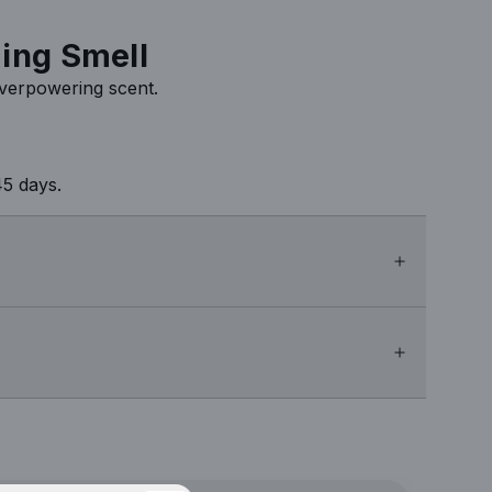
ing Smell
overpowering scent.
5 days.