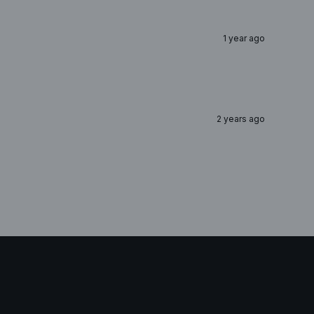
1 year ago
2 years ago