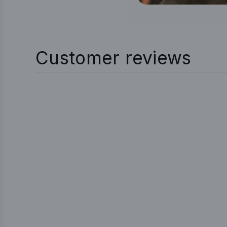
Customer reviews