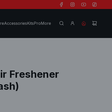
re
Accessories
Kits
Pro
More
Air Freshener
ash)