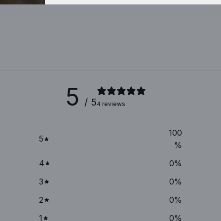
5
/ 5
4 reviews
100
5
%
4
0
%
3
0
%
2
0
%
1
0
%