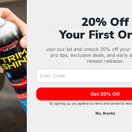
20% Off
Your First O
Join our list and unlock 20% off your f
Total
pro tips, exclusive deals, and early 
Selected
newest releases.
Email Address Input
 Air Freshener
Invisible Glass Reach & Clean
vet)
Combo Kit (Aerosol)
Get 20% Off
$24.99
By signing up, you agree to our terms and consent to rece
No, thanks