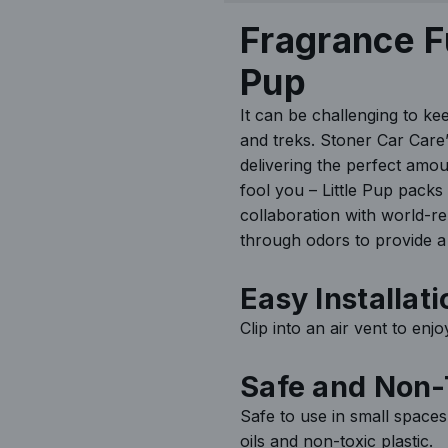
h
Fragrance F
y
Pup
It can be challenging to ke
and treks. Stoner Car Care’s
delivering the perfect amou
fool you – Little Pup packs
collaboration with world-r
through odors to provide a 
Easy Installati
Clip into an air vent to enj
Safe and Non-
Safe to use in small spaces
oils and non-toxic plastic.