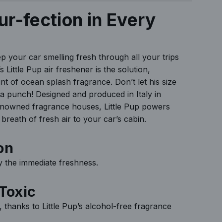
N
ur-fection in Every
G
.
.
ep your car smelling fresh through all your trips
.
 Little Pup air freshener is the solution,
nt of ocean splash fragrance. Don’t let his size
 a punch! Designed and produced in Italy in
enowned fragrance houses, Little Pup powers
breath of fresh air to your car’s cabin.
on
oy the immediate freshness.
Toxic
, thanks to Little Pup’s alcohol-free fragrance