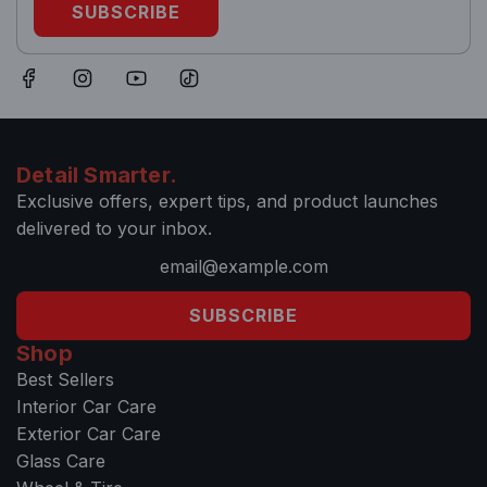
SUBSCRIBE
Detail Smarter.
Exclusive offers, expert tips, and product launches
delivered to your inbox.
SUBSCRIBE
Shop
Best Sellers
Interior Car Care
Exterior Car Care
Glass Care