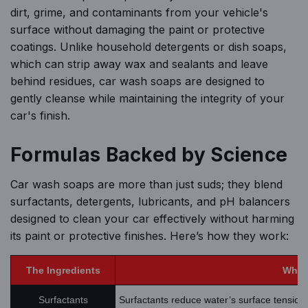
dirt, grime, and contaminants from your vehicle's
surface without damaging the paint or protective
coatings. Unlike household detergents or dish soaps,
which can strip away wax and sealants and leave
behind residues, car wash soaps are designed to
gently cleanse while maintaining the integrity of your
car's finish.
Formulas Backed by Science
Car wash soaps are more than just suds; they blend
surfactants, detergents, lubricants, and pH balancers
designed to clean your car effectively without harming
its paint or protective finishes. Here’s how they work:
The Ingredients
What 
Surfactants
Surfactants reduce water’s surface tension,