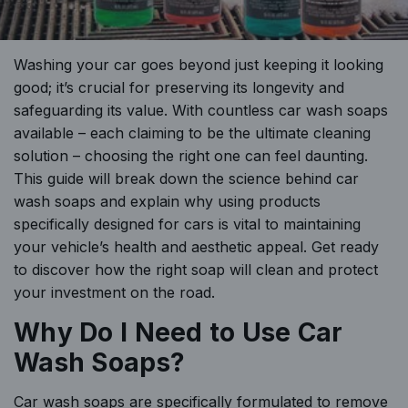
Washing your car goes beyond just keeping it looking
good; it’s crucial for preserving its longevity and
safeguarding its value. With countless car wash soaps
available – each claiming to be the ultimate cleaning
solution – choosing the right one can feel daunting.
This guide will break down the science behind car
wash soaps and explain why using products
specifically designed for cars is vital to maintaining
your vehicle’s health and aesthetic appeal. Get ready
to discover how the right soap will clean and protect
your investment on the road.
Why Do I Need to Use Car
Wash Soaps?
Car wash soaps are specifically formulated to remove