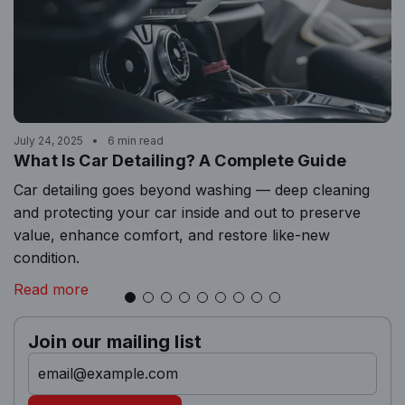
July 24, 2025
6 min read
What Is Car Detailing? A Complete Guide
Car detailing goes beyond washing — deep cleaning
and protecting your car inside and out to preserve
value, enhance comfort, and restore like-new
condition.
Read more
Join our mailing list