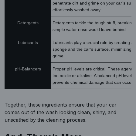
penetrate dirt and grime on your car’s surface
effortlessly washed away.
Detergents
Detergents tackle the tough stuff, breaking
simple water rinse would leave behind.
Lubricants
Lubricants play a crucial role by creating a
sponge and the car’s surface, minimizing t
grime.
pH-Balancers
Proper pH levels are critical. These agent
too acidic or alkaline. A balanced pH level 
prevents chemical damage that can occur f
Together, these ingredients ensure that your car
comes out of the wash looking clean, shiny, and
unscathed by the cleaning process.