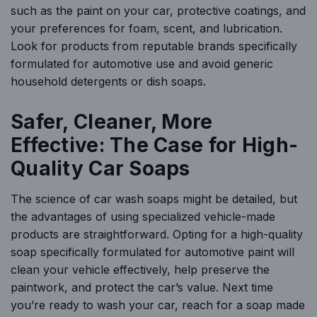
such as the paint on your car, protective coatings, and
your preferences for foam, scent, and lubrication.
Look for products from reputable brands specifically
formulated for automotive use and avoid generic
household detergents or dish soaps.
Safer, Cleaner, More
Effective: The Case for High-
Quality Car Soaps
The science of car wash soaps might be detailed, but
the advantages of using specialized vehicle-made
products are straightforward. Opting for a high-quality
soap specifically formulated for automotive paint will
clean your vehicle effectively, help preserve the
paintwork, and protect the car’s value. Next time
you’re ready to wash your car, reach for a soap made