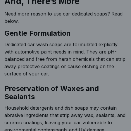
And, There’s More
Need more reason to use car-dedicated soaps? Read
below.
Gentle Formulation
Dedicated car wash soaps are formulated explicitly
with automotive paint needs in mind. They are pH-
balanced and free from harsh chemicals that can strip
away protective coatings or cause etching on the
surface of your car.
Preservation of Waxes and
Sealants
Household detergents and dish soaps may contain
abrasive ingredients that strip away wax, sealants, and
ceramic coatings, leaving your car vulnerable to
environmental contaminants and UV damage.