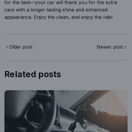
for the task—your car will thank you for the extra
care with a longer-lasting shine and enhanced
appearance. Enjoy the clean, and enjoy the ride!
Older post
Newer post
Related posts