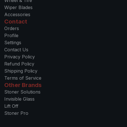
Wheel & Tire
Wiper Blades
Accessories
Contact
Orders
Profile
Settings
Contact Us
Privacy Policy
Refund Policy
Shipping Policy
Terms of Service
Other Brands
Stoner Solutions
Invisible Glass
Lift Off
Stoner Pro