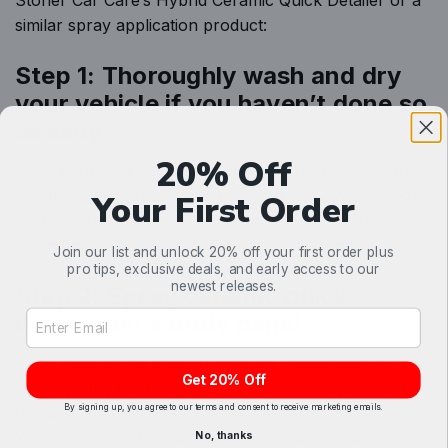
Stoner Car Care’s Hybrid Ceramic
Quick Detailer
or a
similar spray application product:
Step 1: Thoroughly wash and dry
your vehicle if you haven’t done so
already
20% Off
Ensure that the vehicle is clean and dry before starting
the application. Ideally, you want to work with a cool,
Your First Order
clean surface without direct sunlight. A thoroughly
clean and dry exterior ensures optimal bonding.
Join our list and unlock 20% off your first order plus
pro tips, exclusive deals, and early access to our
newest releases.
Step 2: Spray ceramic quick
Email Address Input
detailer on a body panel
Once the surface is clean, choose a body panel and
Get 20% Off
spray on the ceramic quick detailer. We recommend
By signing up, you agree to our terms and consent to receive marketing emails.
using only two to three sprays per panel. Remember:
You need to buff off whatever you put on, so less
No, thanks