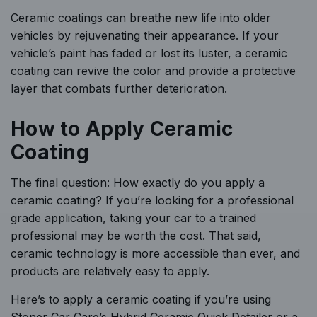
Ceramic coatings can breathe new life into older
vehicles by rejuvenating their appearance. If your
vehicle’s paint has faded or lost its luster, a ceramic
coating can revive the color and provide a protective
layer that combats further deterioration.
How to Apply Ceramic
Coating
The final question: How exactly do you apply a
ceramic coating? If you’re looking for a professional
grade application, taking your car to a trained
professional may be worth the cost. That said,
ceramic technology is more accessible than ever, and
products are relatively easy to apply.
Here’s to apply a ceramic coating if you’re using