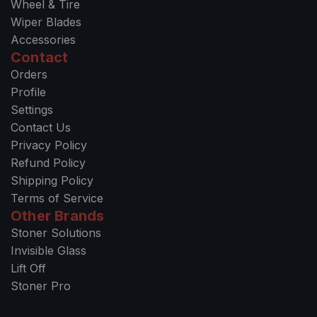
Wheel & Tire
Wiper Blades
Accessories
Contact
Orders
Profile
Settings
Contact Us
Privacy Policy
Refund Policy
Shipping Policy
Terms of Service
Other Brands
Stoner Solutions
Invisible Glass
Lift Off
Stoner Pro