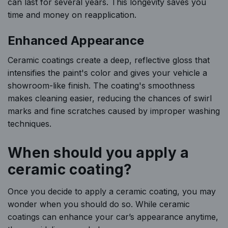
can last for several years. This longevity saves you
time and money on reapplication.
Enhanced Appearance
Ceramic coatings create a deep, reflective gloss that
intensifies the paint's color and gives your vehicle a
showroom-like finish. The coating's smoothness
makes cleaning easier, reducing the chances of swirl
marks and fine scratches caused by improper washing
techniques.
When should you apply a
ceramic coating?
Once you decide to apply a ceramic coating, you may
wonder when you should do so. While ceramic
coatings can enhance your car’s appearance anytime,