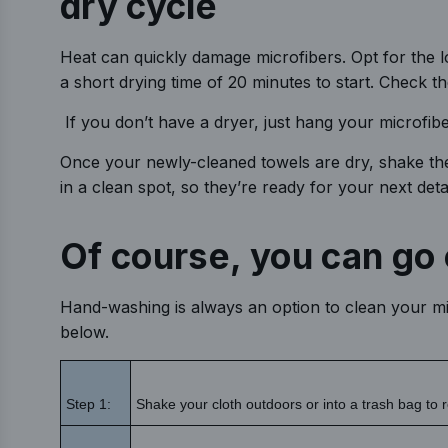
dry cycle
Heat can quickly damage microfibers. Opt for the low
a short drying time of 20 minutes to start. Check th
If you don’t have a dryer, just hang your microfibe
Once your newly-cleaned towels are dry, shake the
in a clean spot, so they’re ready for your next detai
Of course, you can go 
Hand-washing is always an option to clean your mic
below.
Step 1:
Shake your cloth outdoors or into a trash bag to r