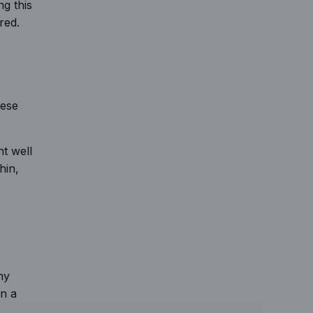
g this
red.
hese
nt well
hin,
ny
in a