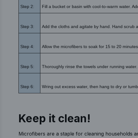
Step 2:
Fill a bucket or basin with cool-to-warm water. A
Step 3:
Add the cloths and agitate by hand. Hand scrub a
Step 4:
Allow the microfibers to soak for 15 to 20 minutes
Step 5:
Thoroughly rinse the towels under running water.
Step 6:
Wring out excess water, then hang to dry or tumble
Keep it clean!
Microfibers are a staple for cleaning households a