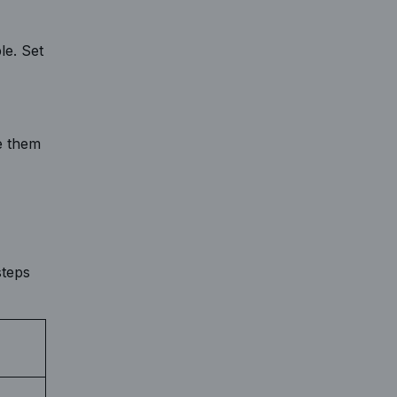
le. Set
e them
steps