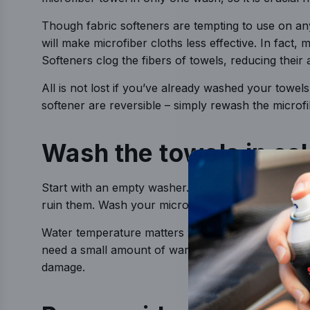
Though fabric softeners are tempting to use on any
will make microfiber cloths less effective. In fact, 
Softeners clog the fibers of towels, reducing their a
All is not lost if you’ve already washed your towels
softener are reversible – simply rewash the microf
Wash the towels in co
Start with an empty washer. Fibers on other clothing
ruin them. Wash your microfiber towels in a separa
Water temperature matters when laundering. Microfi
need a small amount of warmth to get your towels 
damage.