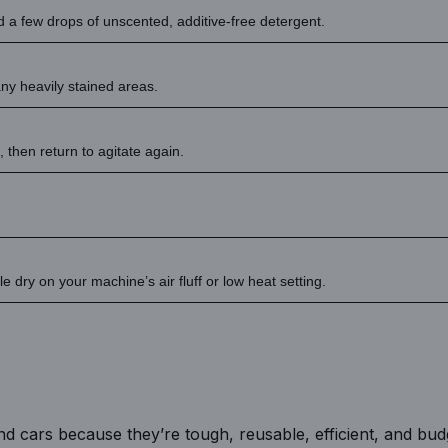
dd a few drops of unscented, additive-free detergent.
ny heavily stained areas.
, then return to agitate again.
 dry on your machine’s air fluff or low heat setting.
nd cars because they’re tough, reusable, efficient, and bud