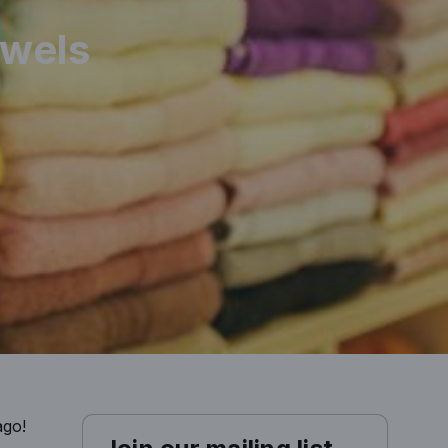
owels
ago!