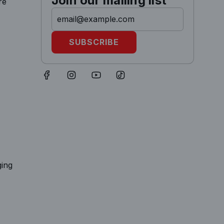
Join our mailing list
re
SUBSCRIBE
ging