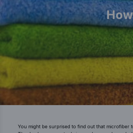
How 
You might be surprised to find out that microfiber