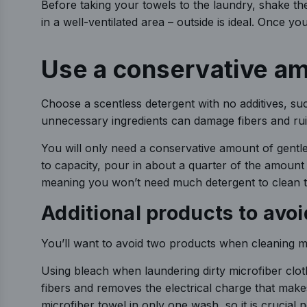
Before taking your towels to the laundry, shake t
in a well-ventilated area – outside is ideal. Once 
Use a conservative am
Choose a scentless detergent with no additives, su
unnecessary ingredients can damage fibers and ruin
You will only need a conservative amount of gentle 
to capacity, pour in about a quarter of the amount
meaning you won’t need much detergent to clean t
Additional products to av
You’ll want to avoid two products when cleaning mi
Using bleach when laundering dirty microfiber cl
fibers and removes the electrical charge that makes 
microfiber towel in only one wash, so it is crucial 