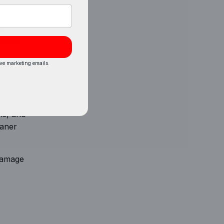
t
oving
ive marketing emails.
ls, and
eaner
 damage