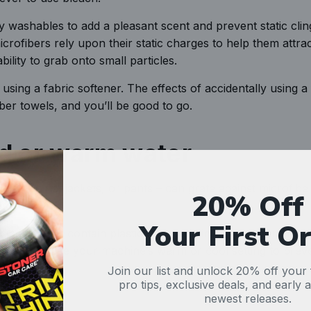
 washables to add a pleasant scent and prevent static clin
microfibers rely upon their static charges to help them attract
bility to grab onto small particles.
 using a fabric softener. The effects of accidentally using a 
iber towels, and you’ll be good to go.
ld or warm water
 – t-shirts, jackets, or pants – can grate against microfibe
20% Off
te load.
Your First O
ber towels contain plastic that melts in high temperatures
cleaned. Use your machine’s warm or cool setting to prev
Join our list and unlock 20% off your f
pro tips, exclusive deals, and early 
newest releases.