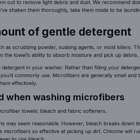
hem out to remove light debris and dust. We recommend doin
you’ve shaken them thoroughly, take them inside to be launde
ount of gentle detergent
ch as scrubbing powder, sudsing agents, or mold killers. T
 the towel’s ability to absorb moisture and pick up debris.
detergent in your washer. Rather than filling your deterge
 you’d commonly use. Microfibers are generally small and t
hem effectively.
oid when washing microfibers
crofiber towels: bleach and fabric softeners.
oths may seem reasonable. However, bleach breaks down ti
microfibers so effective at picking up dirt. Chlorine will ru
never to use bleach.