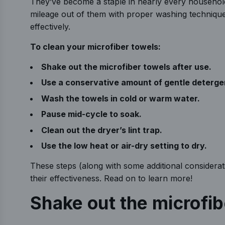
They’ve become a staple in nearly every household
mileage out of them with proper washing techniques
effectively.
To clean your microfiber towels:
Shake out the microfiber towels after use.
Use a conservative amount of gentle deterge
Wash the towels in cold or warm water.
Pause mid-cycle to soak.
Clean out the dryer’s lint trap.
Use the low heat or air-dry setting to dry.
These steps (along with some additional considerat
their effectiveness. Read on to learn more!
Shake out the microfi