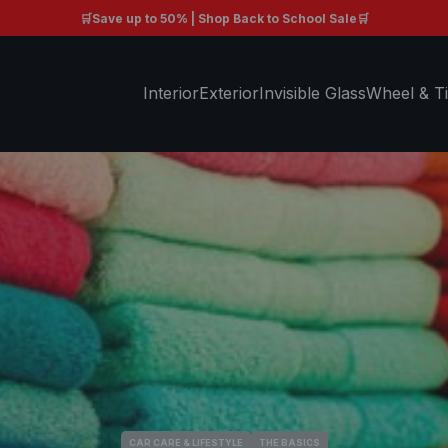
🛒Save up to 50% | Shop Back to School Sale🛒
Free shipping on orders $99+ 🚚
Interior
Exterior
Invisible Glass
Wheel & Ti
CAR CARE & LIFESTYLE
THE BASICS