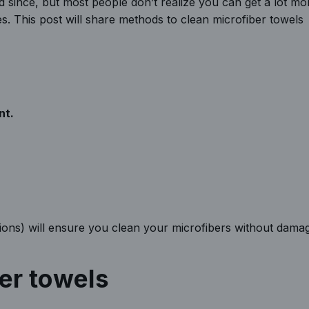
 since, but most people don’t realize you can get a lot mo
. This post will share methods to clean microfiber towels
nt.
ions) will ensure you clean your microfibers without dama
ber towels