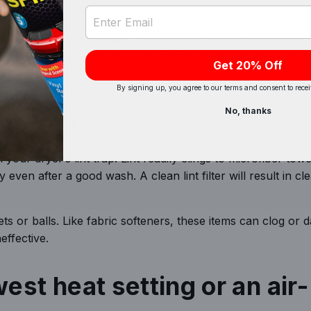
ak
Email Address Input
eptionally stained towels. When microfibers are very dirty, i
s to soak. Pause the cycle for 15-20 minutes if you’re rem
Get 20% Off
By signing up, you agree to our terms and consent to rece
No, thanks
nt trap
our dryer’s lint trap. Lint readily clings to microfiber towe
 even after a good wash. A clean lint filter will result in cl
ts or balls. Like fabric softeners, these items can clog or
neffective.
west heat setting or an air-