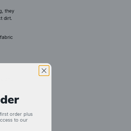
g, they
 dirt.
fabric
rs and
rder
. You
ent
irst order plus
access to our