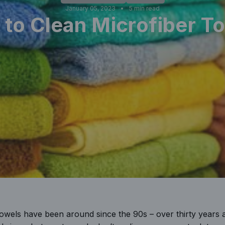
January 05, 2023
5 min read
to Clean Microfiber T
 towels have been around since the 90s – over thirty years 