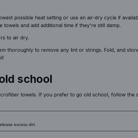
est possible heat setting or use an air-dry cycle if availab
e towels and add additional time if they're still damp.
rs to air dry.
m thoroughly to remove any lint or strings. Fold, and stor
l!
old school
rofiber towels. If you prefer to go old school, follow the 
elease excess dirt.