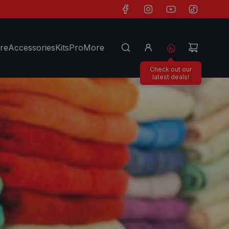
re
Accessories
Kits
Pro
More