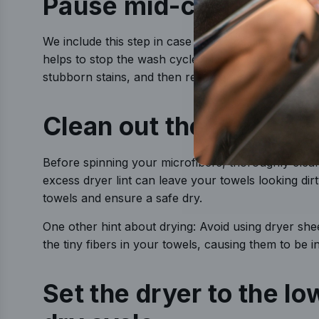
Pause mid-cycle to so
We include this step in case you’re dealing with exc
helps to stop the wash cycle midway to allow towel
stubborn stains, and then resume the wash.
Clean out the dryer’s li
Before spinning your microfibers, thoroughly clean y
excess dryer lint can leave your towels looking dirty
towels and ensure a safe dry.
One other hint about drying: Avoid using dryer shee
the tiny fibers in your towels, causing them to be i
Set the dryer to the lo