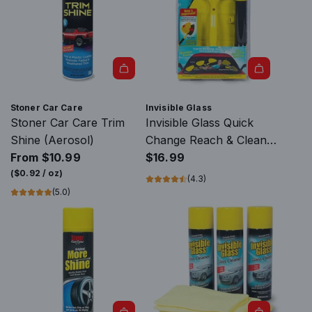
A
d
Stoner Car Care
Invisible Glass
d
Stoner Car Care Trim
Invisible Glass Quick
I
Shine (Aerosol)
Change Reach & Clean
n
From
$10.99
Tool
$16.99
v
(
$0.92
/
oz
)
(4.3)
i
(5.0)
s
i
b
l
e
G