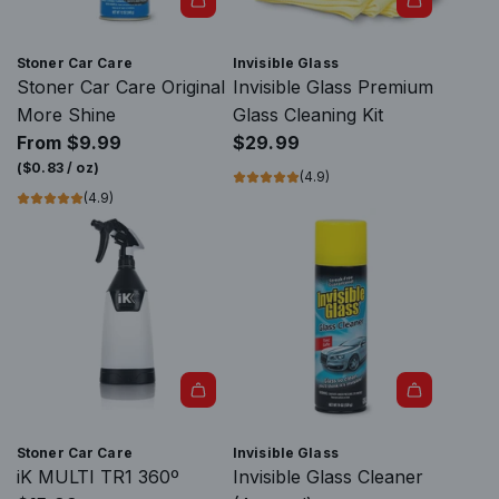
l
a
A
s
d
Stoner Car Care
Invisible Glass
s
d
Stoner Car Care Original
Invisible Glass Premium
Q
I
More Shine
Glass Cleaning Kit
u
n
From
$9.99
$29.99
i
v
(
$0.83
/
oz
)
(4.9)
c
i
(4.9)
k
s
C
i
h
b
a
l
n
e
g
G
e
l
A
R
a
d
e
s
Stoner Car Care
Invisible Glass
d
a
s
iK MULTI TR1 360º
Invisible Glass Cleaner