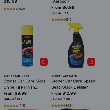
i
c
P
$15.99
(Aerosol)
K
h
r
From
$6.99
(5.0)
M
&
e
(
$0.37
/
oz
)
U
C
m
(5.0)
L
l
i
T
e
u
I
a
m
T
n
G
R
T
l
1
o
a
3
o
s
6
l
s
0
t
C
Stoner Car Care
Stoner Car Care
º
o
l
Stoner Car Care More
Stoner Car Care Speed
t
t
e
Shine Tire Finish
Bead Quick Detailer
o
h
a
(Aerosol)
From
$9.99
From
$12.99
t
e
n
(
$0.83
/
oz
)
(
$0.59
/
floz
)
h
c
i
(4.8)
(4.9)