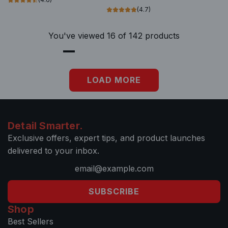
t
i
o
(4.7)
h
s
t
e
i
h
You've viewed 16 of 142 products
c
b
e
a
l
c
r
e
a
LOAD MORE
t
G
r
l
t
a
s
Detail Smarter.
s
Exclusive offers, expert tips, and product launches
R
delivered to your inbox.
e
a
c
SUBSCRIBE
h
Shop
&
Best Sellers
C