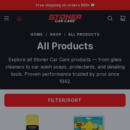
S
🛒Save up to 50% | Shop Back to School Sale🛒
Free shipping on orders $99+ 🚚
K
I
P
T
HOME
/
SHOP
/
ALL PRODUCTS
O
All Products
C
O
Explore all Stoner Car Care products — from glass
N
cleaners to car wash soaps, protectants, and detailing
T
tools. Proven performance trusted by pros since
E
1942.
N
T
FILTER/SORT