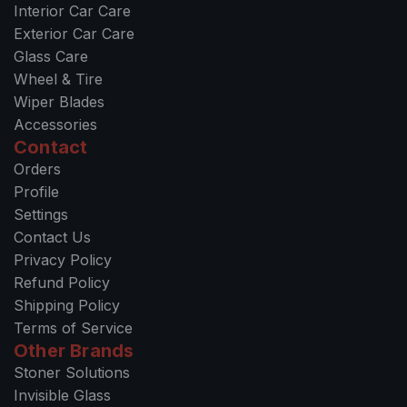
Interior Car Care
l
Exterior Car Care
e
Glass Care
a
Wheel & Tire
n
Wiper Blades
Q
Accessories
u
Contact
i
Orders
c
Profile
k
Settings
C
Contact Us
h
Privacy Policy
a
Refund Policy
n
Shipping Policy
g
Terms of Service
e
Other Brands
M
Stoner Solutions
i
Invisible Glass
c