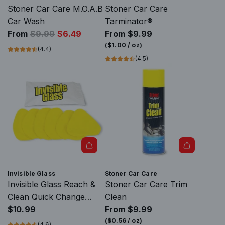
o
s
Stoner Car Care M.O.A.B
Stoner Car Care
m
G
Car Wash
Tarminator®
b
R
l
From
$9.99
$6.49
From
$9.99
o
e
a
(
$1.00
/
oz
)
(4.4)
K
g
s
(4.5)
i
u
s
t
l
S
(
a
t
A
r
r
e
p
i
r
r
p
o
i
p
s
A
c
e
o
d
e
r
Invisible Glass
Stoner Car Care
l
d
K
Invisible Glass Reach &
Stoner Car Care Trim
)
I
i
Clean Quick Change
Clean
t
n
t
Microfiber Covers
$10.99
From
$9.99
o
v
t
(
$0.56
/
oz
)
(4.6)