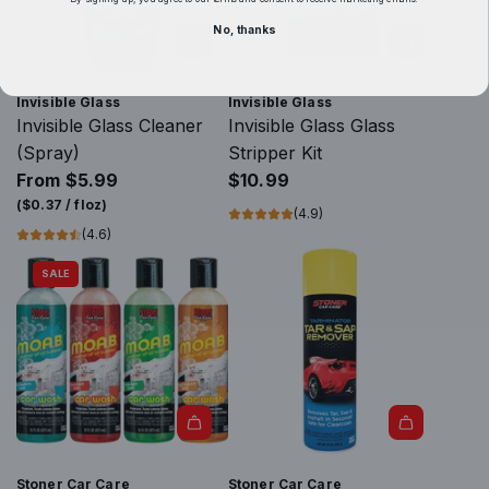
e
No, thanks
G
l
A
a
d
Invisible Glass
Invisible Glass
s
d
Invisible Glass Cleaner
Invisible Glass Glass
s
I
(Spray)
Stripper Kit
R
n
From
$5.99
$10.99
e
v
(
$0.37
/
floz
)
(4.9)
a
i
(4.6)
c
s
SALE
h
i
&
b
C
l
l
e
e
G
a
l
n
a
C
s
Stoner Car Care
Stoner Car Care